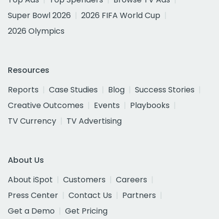
Super Bowl 2026
2026 FIFA World Cup
2026 Olympics
Resources
Reports
Case Studies
Blog
Success Stories
Creative Outcomes
Events
Playbooks
TV Currency
TV Advertising
About Us
About iSpot
Customers
Careers
Press Center
Contact Us
Partners
Get a Demo
Get Pricing