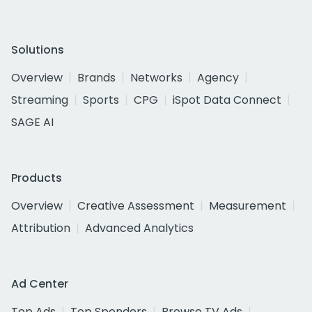
Solutions
Overview
Brands
Networks
Agency
Streaming
Sports
CPG
iSpot Data Connect
SAGE AI
Products
Overview
Creative Assessment
Measurement
Attribution
Advanced Analytics
Ad Center
Top Ads
Top Spenders
Browse TV Ads