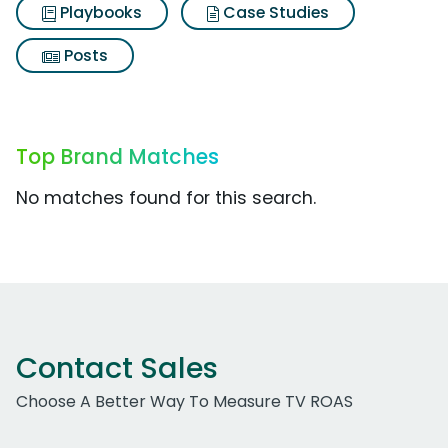
Playbooks
Case Studies
Posts
Top Brand Matches
No matches found for this search.
Contact Sales
Choose A Better Way To Measure TV ROAS