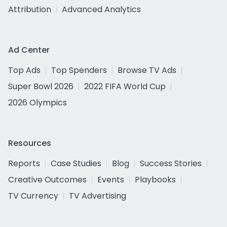
Attribution
Advanced Analytics
Ad Center
Top Ads
Top Spenders
Browse TV Ads
Super Bowl 2026
2022 FIFA World Cup
2026 Olympics
Resources
Reports
Case Studies
Blog
Success Stories
Creative Outcomes
Events
Playbooks
TV Currency
TV Advertising