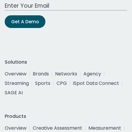
Work Email Address
Get A Demo
Solutions
Overview
Brands
Networks
Agency
Streaming
Sports
CPG
iSpot Data Connect
SAGE AI
Products
Overview
Creative Assessment
Measurement