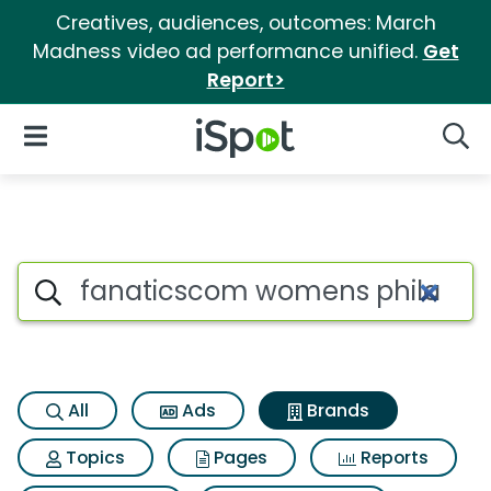
Creatives, audiences, outcomes: March
Madness video ad performance unified.
Get
Report>
iSpot Logo
Open Navigation
Searc
Advertiser matches for Fanati
Search iSpot
All
Ads
Brands
Topics
Pages
Reports