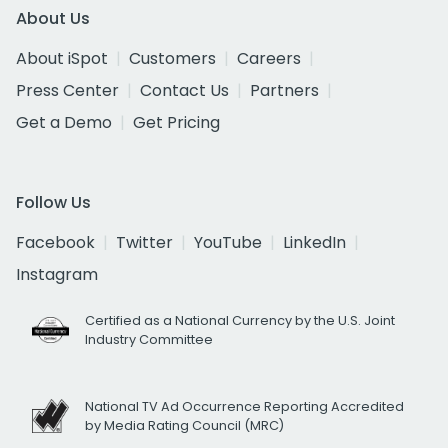
About Us
About iSpot
Customers
Careers
Press Center
Contact Us
Partners
Get a Demo
Get Pricing
Follow Us
Facebook
Twitter
YouTube
LinkedIn
Instagram
Certified as a National Currency by the U.S. Joint
Industry Committee
National TV Ad Occurrence Reporting Accredited
by Media Rating Council (MRC)