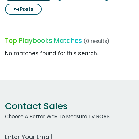
Posts
Top Playbooks Matches
(0 results)
No matches found for this search.
Contact Sales
Choose A Better Way To Measure TV ROAS
Work Email Address