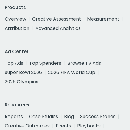
Products
Overview
Creative Assessment
Measurement
Attribution
Advanced Analytics
Ad Center
Top Ads
Top Spenders
Browse TV Ads
Super Bowl 2026
2026 FIFA World Cup
2026 Olympics
Resources
Reports
Case Studies
Blog
Success Stories
Creative Outcomes
Events
Playbooks