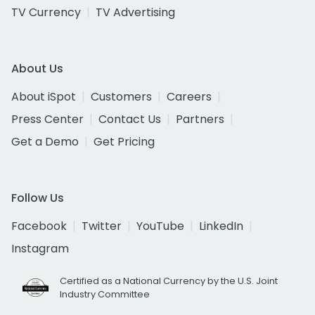
TV Currency
TV Advertising
About Us
About iSpot
Customers
Careers
Press Center
Contact Us
Partners
Get a Demo
Get Pricing
Follow Us
Facebook
Twitter
YouTube
LinkedIn
Instagram
Certified as a National Currency by the U.S. Joint
Industry Committee