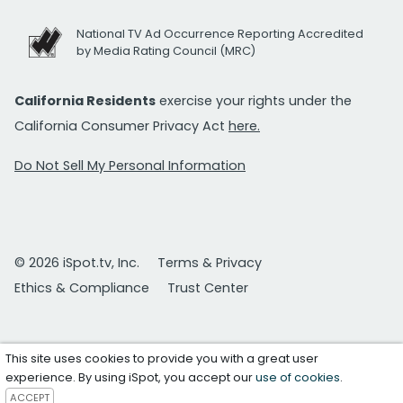
National TV Ad Occurrence Reporting Accredited
by Media Rating Council (MRC)
California Residents
exercise your rights under the
California Consumer Privacy Act
here.
Do Not Sell My Personal Information
© 2026 iSpot.tv, Inc.
Terms & Privacy
Ethics & Compliance
Trust Center
This site uses cookies to provide you with a great user
experience. By using iSpot, you accept our
use of cookies
.
ACCEPT