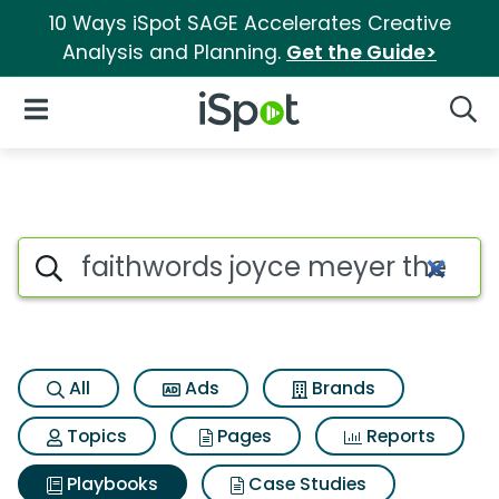
10 Ways iSpot SAGE Accelerates Creative
Analysis and Planning.
Get the Guide>
iSpot Logo
Open Navigation
Searc
Search iSpot
All
Ads
Brands
Topics
Pages
Reports
Playbooks
Case Studies