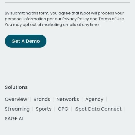
By submitting this form, you agree that iSpot will process your
personal information per our
Privacy Policy
and
Terms of Use
.
You may opt out of marketing emails at any time.
Get A Demo
Solutions
Overview
Brands
Networks
Agency
Streaming
Sports
CPG
iSpot Data Connect
SAGE AI