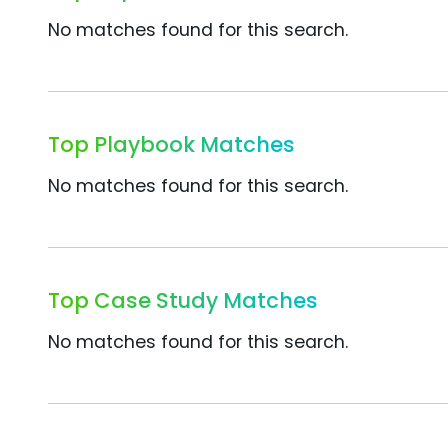
No matches found for this search.
Top Playbook Matches
No matches found for this search.
Top Case Study Matches
No matches found for this search.