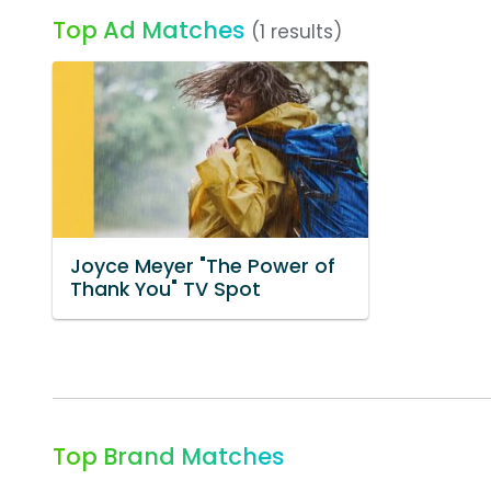
Top Ad Matches
(1 results)
Joyce Meyer "The Power of
Thank You" TV Spot
Top Brand Matches