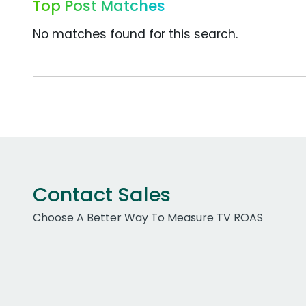
Top Post Matches
No matches found for this search.
Contact Sales
Choose A Better Way To Measure TV ROAS