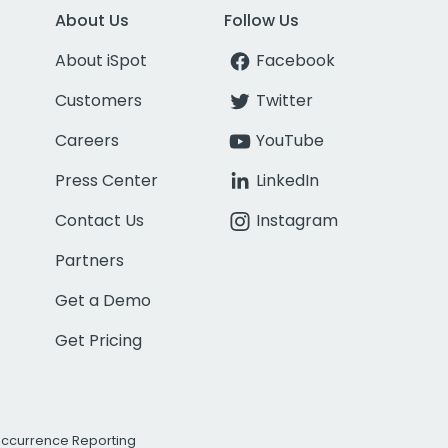
About Us
Follow Us
About iSpot
Facebook
Customers
Twitter
Careers
YouTube
Press Center
LinkedIn
Contact Us
Instagram
Partners
Get a Demo
Get Pricing
Occurrence Reporting