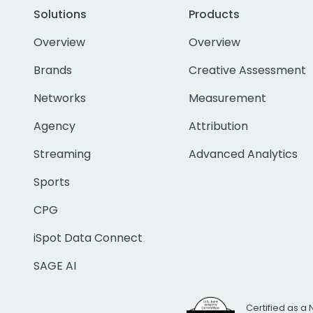
Solutions
Products
Overview
Overview
Brands
Creative Assessment
Networks
Measurement
Agency
Attribution
Streaming
Advanced Analytics
Sports
CPG
iSpot Data Connect
SAGE AI
Certified as a 