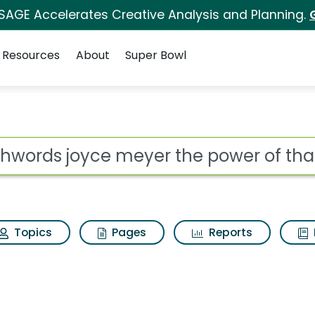
 SAGE Accelerates Creative Analysis and Planning.
Resources
About
Super Bowl
eyer the power of tha
ot
Topics
Pages
Reports