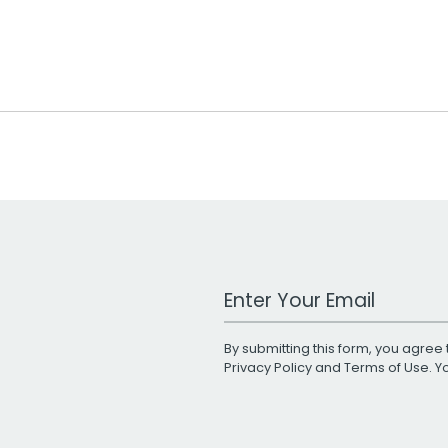
Work Email Address
By submitting this form, you agree 
Privacy Policy
and
Terms of Use
. 