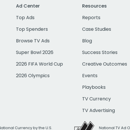
Ad Center
Resources
Top Ads
Reports
Top Spenders
Case Studies
Browse TV Ads
Blog
Super Bowl 2026
Success Stories
2026 FIFA World Cup
Creative Outcomes
2026 Olympics
Events
Playbooks
TV Currency
TV Advertising
National Currency by the U.S.
National TV Ad 