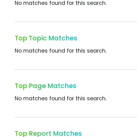
No matches found for this search.
Top Topic Matches
No matches found for this search.
Top Page Matches
No matches found for this search.
Top Report Matches