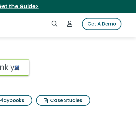
Get the Guide>
Search iSpot
Login to iSpot
Get A Demo
nk you Search Results
Playbooks
Case Studies