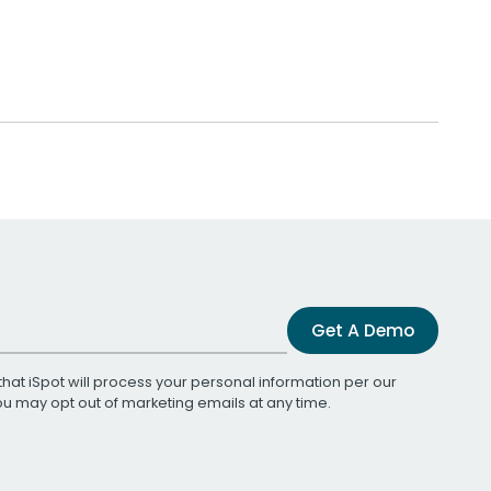
Get A Demo
that iSpot will process your personal information per our
You may opt out of marketing emails at any time.