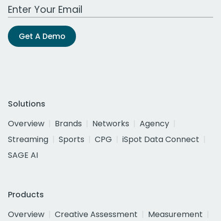
Work Email Address
Get A Demo
Solutions
Overview
Brands
Networks
Agency
Streaming
Sports
CPG
iSpot Data Connect
SAGE AI
Products
Overview
Creative Assessment
Measurement