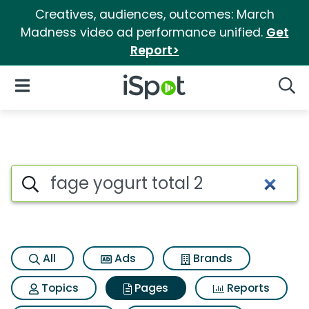
Creatives, audiences, outcomes: March
Madness video ad performance unified.
Get
Report>
iSpot Logo
Open Navigation
Searc
Page matches for Fage yogurt
Search iSpot
All
Ads
Brands
Topics
Pages
Reports