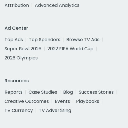
Attribution
Advanced Analytics
Ad Center
Top Ads
Top Spenders
Browse TV Ads
Super Bowl 2026
2022 FIFA World Cup
2026 Olympics
Resources
Reports
Case Studies
Blog
Success Stories
Creative Outcomes
Events
Playbooks
TV Currency
TV Advertising