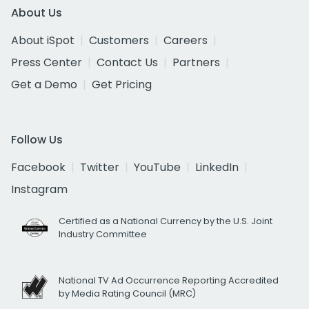
About Us
About iSpot
Customers
Careers
Press Center
Contact Us
Partners
Get a Demo
Get Pricing
Follow Us
Facebook
Twitter
YouTube
LinkedIn
Instagram
Certified as a National Currency by the U.S. Joint
Industry Committee
National TV Ad Occurrence Reporting Accredited
by Media Rating Council (MRC)