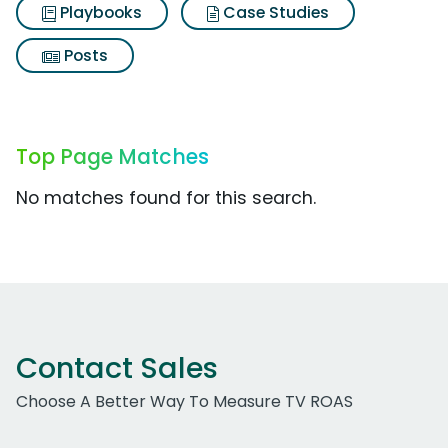
Playbooks
Case Studies
Posts
Top Page Matches
No matches found for this search.
Contact Sales
Choose A Better Way To Measure TV ROAS