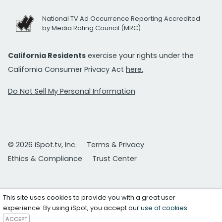
National TV Ad Occurrence Reporting Accredited
by Media Rating Council (MRC)
California Residents
exercise your rights under the
California Consumer Privacy Act
here.
Do Not Sell My Personal Information
© 2026 iSpot.tv, Inc.
Terms & Privacy
Ethics & Compliance
Trust Center
This site uses cookies to provide you with a great user
experience. By using iSpot, you accept our
use of cookies
.
ACCEPT