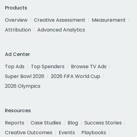
Products
Overview
Creative Assessment
Measurement
Attribution
Advanced Analytics
Ad Center
Top Ads
Top Spenders
Browse TV Ads
Super Bowl 2026
2026 FIFA World Cup
2026 Olympics
Resources
Reports
Case Studies
Blog
Success Stories
Creative Outcomes
Events
Playbooks