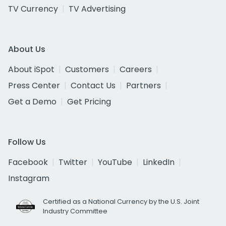
TV Currency
TV Advertising
About Us
About iSpot
Customers
Careers
Press Center
Contact Us
Partners
Get a Demo
Get Pricing
Follow Us
Facebook
Twitter
YouTube
LinkedIn
Instagram
Certified as a National Currency by the U.S. Joint
Industry Committee