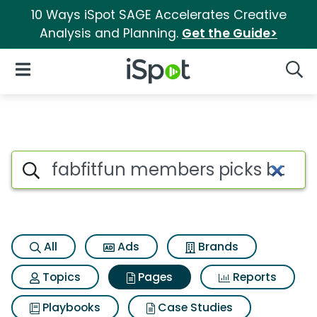
10 Ways iSpot SAGE Accelerates Creative
Analysis and Planning.
Get the Guide>
iSpot Logo
Open Navigation
Searc
Page matches for Fabfitfun 
Search iSpot
All
Ads
Brands
Topics
Pages
Reports
Playbooks
Case Studies