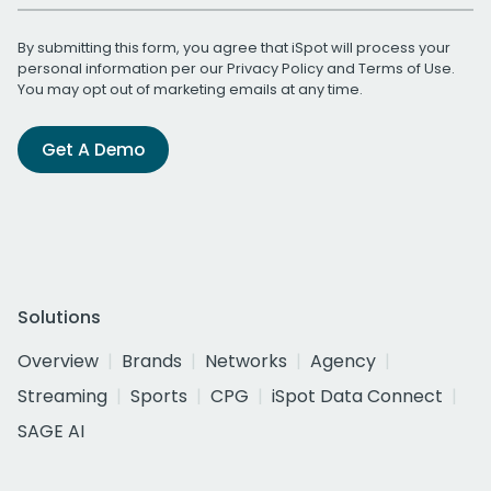
By submitting this form, you agree that iSpot will process your
personal information per our
Privacy Policy
and
Terms of Use
.
You may opt out of marketing emails at any time.
Get A Demo
Solutions
Overview
Brands
Networks
Agency
Streaming
Sports
CPG
iSpot Data Connect
SAGE AI