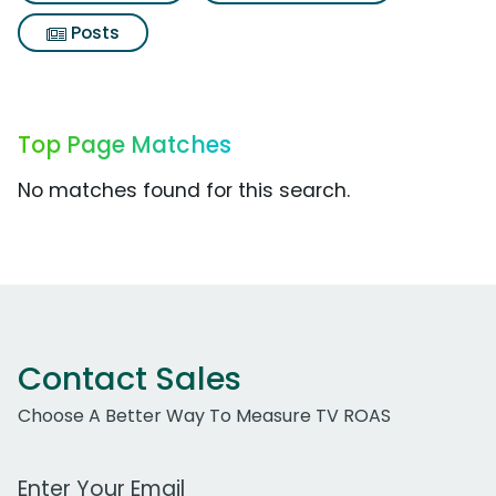
Posts
Top Page Matches
No matches found for this search.
Contact Sales
Choose A Better Way To Measure TV ROAS
Work Email Address