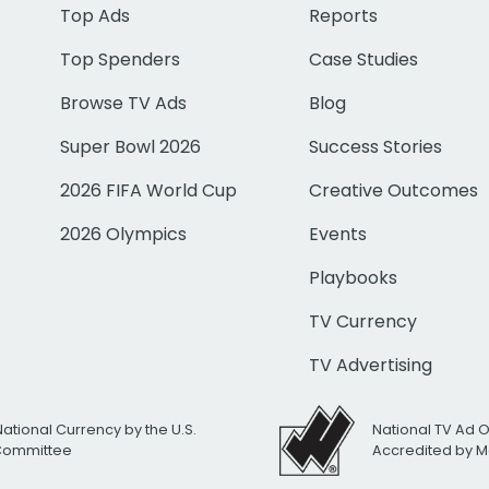
Top Ads
Reports
Top Spenders
Case Studies
Browse TV Ads
Blog
Super Bowl 2026
Success Stories
2026 FIFA World Cup
Creative Outcomes
2026 Olympics
Events
Playbooks
TV Currency
TV Advertising
National Currency by the U.S.
National TV Ad 
 Committee
Accredited by M