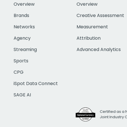
Overview
Overview
Brands
Creative Assessment
Networks
Measurement
Agency
Attribution
Streaming
Advanced Analytics
Sports
CPG
iSpot Data Connect
SAGE AI
Certified as a 
Joint Industry