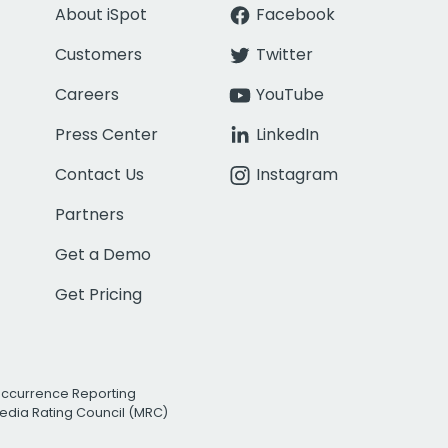
About iSpot
Facebook
Customers
Twitter
Careers
YouTube
Press Center
LinkedIn
Contact Us
Instagram
Partners
Get a Demo
Get Pricing
Occurrence Reporting
edia Rating Council (MRC)