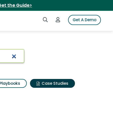
Get the Guide>
Search iSpot
Login to iSpot
Get A Demo
Playbooks
Case Studies