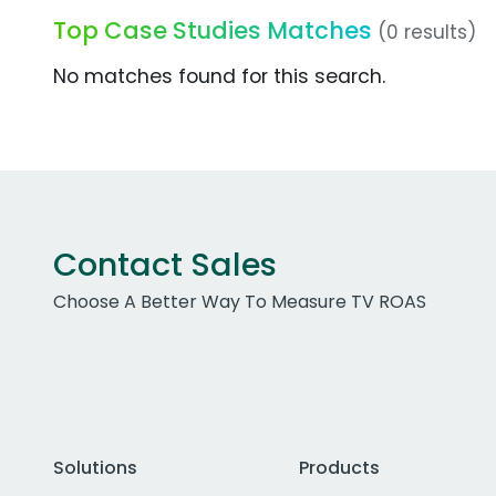
Top Case Studies Matches
(0 results)
No matches found for this search.
Contact Sales
Choose A Better Way To Measure TV ROAS
Solutions
Products