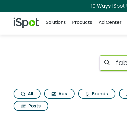
10 Ways iSpot
Navigation
iSpot Logo
Solutions
Products
Ad Center
Search iSp
All
Ads
Brands
Posts