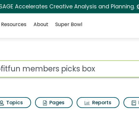
 SAGE Accelerates Creative Analysis and Planning.
Resources
About
Super Bowl
ot
Topics
Pages
Reports