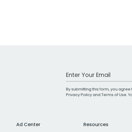
Work Email Address
By submitting this form, you agree 
Privacy Policy
and
Terms of Use
. 
Ad Center
Resources