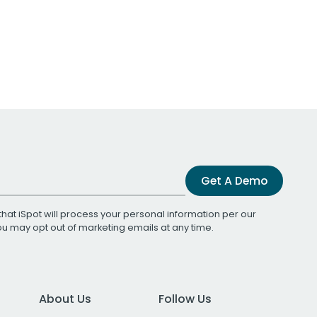
Get A Demo
that iSpot will process your personal information per our
You may opt out of marketing emails at any time.
About Us
Follow Us