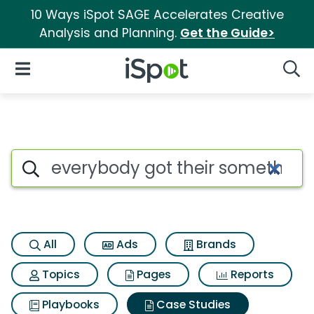
10 Ways iSpot SAGE Accelerates Creative
Analysis and Planning.
Get the Guide>
iSpot Logo
Open Navigation
Searc
Search iSpot
All
Ads
Brands
Topics
Pages
Reports
Playbooks
Case Studies