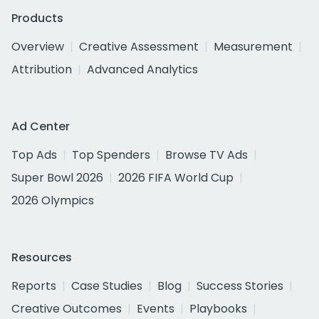
Products
Overview
Creative Assessment
Measurement
Attribution
Advanced Analytics
Ad Center
Top Ads
Top Spenders
Browse TV Ads
Super Bowl 2026
2026 FIFA World Cup
2026 Olympics
Resources
Reports
Case Studies
Blog
Success Stories
Creative Outcomes
Events
Playbooks