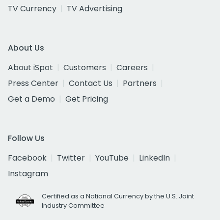
TV Currency
TV Advertising
About Us
About iSpot
Customers
Careers
Press Center
Contact Us
Partners
Get a Demo
Get Pricing
Follow Us
Facebook
Twitter
YouTube
LinkedIn
Instagram
Certified as a National Currency by the U.S. Joint
Industry Committee