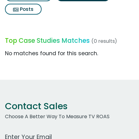
Posts
Top Case Studies Matches
(0 results)
No matches found for this search.
Contact Sales
Choose A Better Way To Measure TV ROAS
Work Email Address