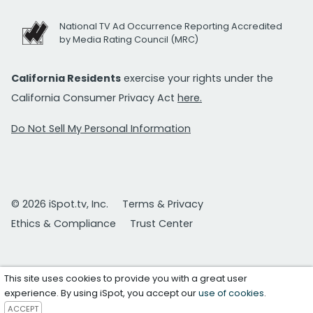
National TV Ad Occurrence Reporting Accredited
by Media Rating Council (MRC)
California Residents
exercise your rights under the
California Consumer Privacy Act
here.
Do Not Sell My Personal Information
© 2026 iSpot.tv, Inc.
Terms & Privacy
Ethics & Compliance
Trust Center
This site uses cookies to provide you with a great user
experience. By using iSpot, you accept our
use of cookies
.
ACCEPT