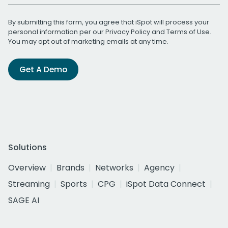
By submitting this form, you agree that iSpot will process your
personal information per our
Privacy Policy
and
Terms of Use
.
You may opt out of marketing emails at any time.
Get A Demo
Solutions
Overview
Brands
Networks
Agency
Streaming
Sports
CPG
iSpot Data Connect
SAGE AI