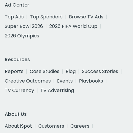
Ad Center
Top Ads
Top Spenders
Browse TV Ads
Super Bowl 2026
2026 FIFA World Cup
2026 Olympics
Resources
Reports
Case Studies
Blog
Success Stories
Creative Outcomes
Events
Playbooks
TV Currency
TV Advertising
About Us
About iSpot
Customers
Careers