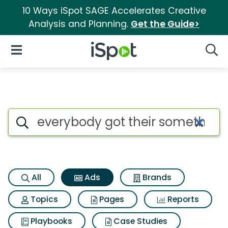
10 Ways iSpot SAGE Accelerates Creative
Analysis and Planning.
Get the Guide>
iSpot Logo
Open Navigation
Searc
Commercial matches for Ever
Search iSpot
All
Ads
Brands
Topics
Pages
Reports
Playbooks
Case Studies