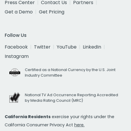
Press Center
Contact Us
Partners
Get a Demo
Get Pricing
Follow Us
Facebook
Twitter
YouTube
LinkedIn
Instagram
Certified as a National Currency by the U.S. Joint
Industry Committee
National TV Ad Occurrence Reporting Accredited
by Media Rating Council (MRC)
California Residents
exercise your rights under the
California Consumer Privacy Act
here.