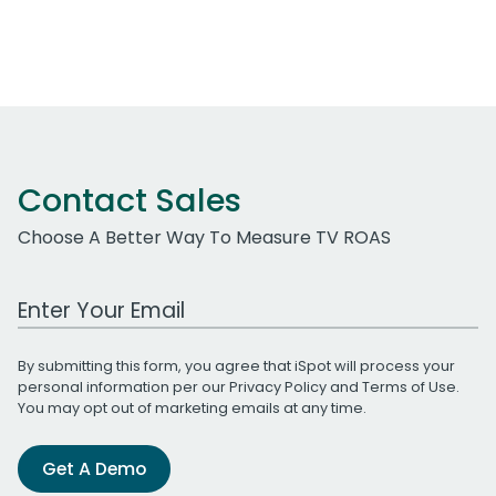
Contact Sales
Choose A Better Way To Measure TV ROAS
Work Email Address
By submitting this form, you agree that iSpot will process your
personal information per our
Privacy Policy
and
Terms of Use
.
You may opt out of marketing emails at any time.
Get A Demo