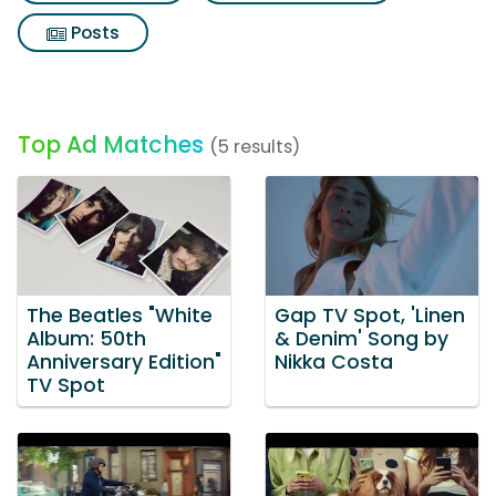
Posts
Top Ad Matches
(5 results)
The Beatles "White
Gap TV Spot, 'Linen
Album: 50th
& Denim' Song by
Anniversary Edition"
Nikka Costa
TV Spot