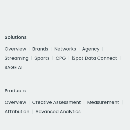
Solutions
Overview
Brands
Networks
Agency
Streaming
Sports
CPG
iSpot Data Connect
SAGE AI
Products
Overview
Creative Assessment
Measurement
Attribution
Advanced Analytics