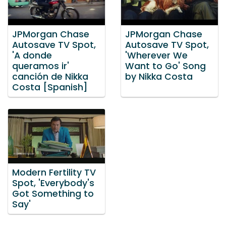
JPMorgan Chase
JPMorgan Chase
Autosave TV Spot,
Autosave TV Spot,
'A donde
'Wherever We
queramos ir'
Want to Go' Song
canción de Nikka
by Nikka Costa
Costa [Spanish]
Modern Fertility TV
Spot, 'Everybody's
Got Something to
Say'