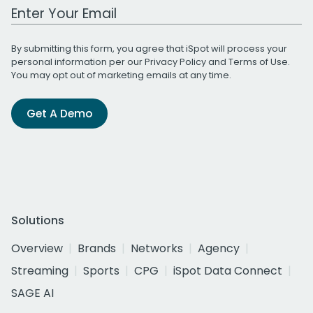
Work Email Address
By submitting this form, you agree that iSpot will process your
personal information per our
Privacy Policy
and
Terms of Use
.
You may opt out of marketing emails at any time.
Get A Demo
Solutions
Overview
Brands
Networks
Agency
Streaming
Sports
CPG
iSpot Data Connect
SAGE AI