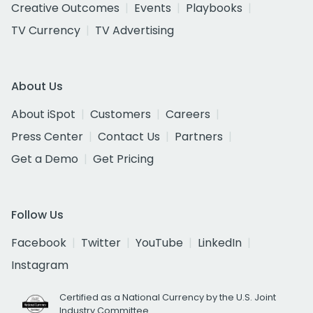
Creative Outcomes
Events
Playbooks
TV Currency
TV Advertising
About Us
About iSpot
Customers
Careers
Press Center
Contact Us
Partners
Get a Demo
Get Pricing
Follow Us
Facebook
Twitter
YouTube
LinkedIn
Instagram
Certified as a National Currency by the U.S. Joint
Industry Committee