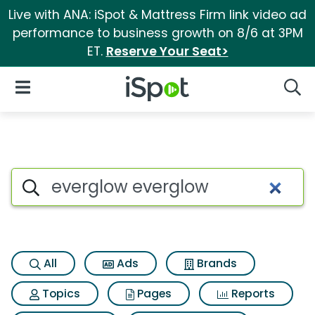
Live with ANA: iSpot & Mattress Firm link video ad
performance to business growth on 8/6 at 3PM
ET.
Reserve Your Seat>
iSpot Logo
Open Navigation
Searc
Search iSpot
All
Ads
Brands
Topics
Pages
Reports