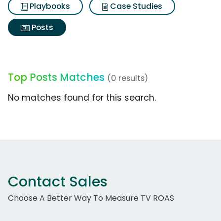
Playbooks
Case Studies
Posts
Top Posts Matches
(0 results)
No matches found for this search.
Contact Sales
Choose A Better Way To Measure TV ROAS