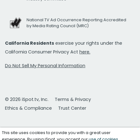
National TV Ad Occurrence Reporting Accredited
by Media Rating Council (MRC)
California Residents
exercise your rights under the
California Consumer Privacy Act
here.
Do Not Sell My Personal Information
© 2026 iSpot.tv, Inc.
Terms & Privacy
Ethics & Compliance
Trust Center
This site uses cookies to provide you with a great user
experience. By using iSpot, you accept our
use of cookies
.