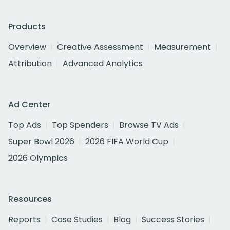
Products
Overview
Creative Assessment
Measurement
Attribution
Advanced Analytics
Ad Center
Top Ads
Top Spenders
Browse TV Ads
Super Bowl 2026
2026 FIFA World Cup
2026 Olympics
Resources
Reports
Case Studies
Blog
Success Stories