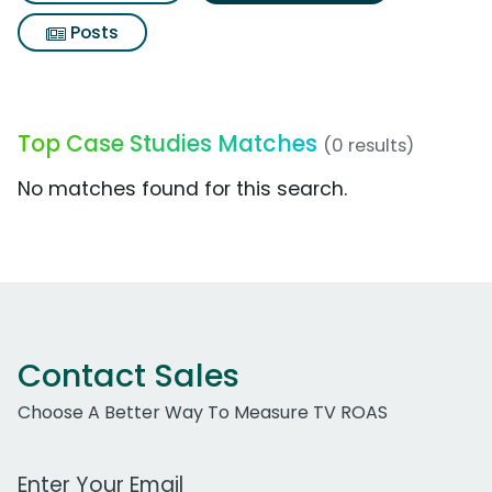
Posts
Top Case Studies Matches
(0 results)
No matches found for this search.
Contact Sales
Choose A Better Way To Measure TV ROAS
Work Email Address