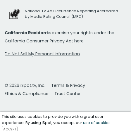
National TV Ad Occurrence Reporting Accredited
by Media Rating Council (MRC)
California Residents
exercise your rights under the
California Consumer Privacy Act
here.
Do Not Sell My Personal Information
© 2026 iSpot.tv, Inc.
Terms & Privacy
Ethics & Compliance
Trust Center
This site uses cookies to provide you with a great user
experience. By using iSpot, you accept our
use of cookies
.
ACCEPT