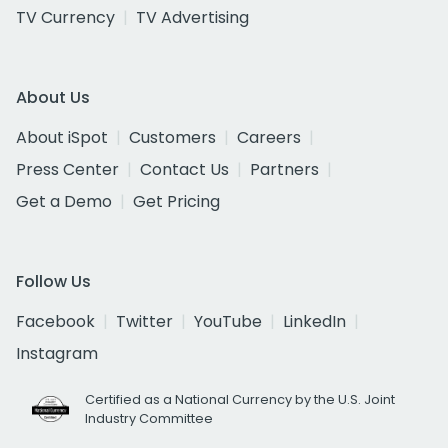
TV Currency
TV Advertising
About Us
About iSpot
Customers
Careers
Press Center
Contact Us
Partners
Get a Demo
Get Pricing
Follow Us
Facebook
Twitter
YouTube
LinkedIn
Instagram
Certified as a National Currency by the U.S. Joint
Industry Committee