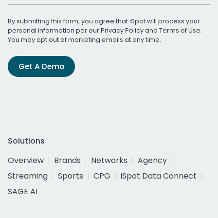
By submitting this form, you agree that iSpot will process your
personal information per our
Privacy Policy
and
Terms of Use
.
You may opt out of marketing emails at any time.
Get A Demo
Solutions
Overview
Brands
Networks
Agency
Streaming
Sports
CPG
iSpot Data Connect
SAGE AI