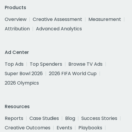
Products
Overview
Creative Assessment
Measurement
Attribution
Advanced Analytics
Ad Center
Top Ads
Top Spenders
Browse TV Ads
Super Bowl 2026
2026 FIFA World Cup
2026 Olympics
Resources
Reports
Case Studies
Blog
Success Stories
Creative Outcomes
Events
Playbooks