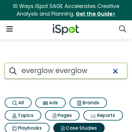
10 Ways iSpot SAGE Accelerates Creative
Analysis and Planning.
Get the Guide>
iSpot Logo
Open Navigation
Searc
Search iSpot
All
Ads
Brands
Topics
Pages
Reports
Playbooks
Case Studies