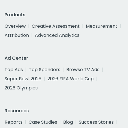
Products
Overview
Creative Assessment
Measurement
Attribution
Advanced Analytics
Ad Center
Top Ads
Top Spenders
Browse TV Ads
Super Bowl 2026
2026 FIFA World Cup
2026 Olympics
Resources
Reports
Case Studies
Blog
Success Stories