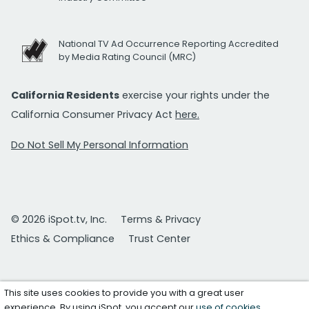
National TV Ad Occurrence Reporting Accredited
by Media Rating Council (MRC)
California Residents
exercise your rights under the
California Consumer Privacy Act
here.
Do Not Sell My Personal Information
© 2026 iSpot.tv, Inc.
Terms & Privacy
Ethics & Compliance
Trust Center
This site uses cookies to provide you with a great user
experience. By using iSpot, you accept our
use of cookies
.