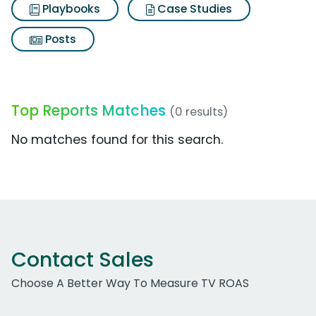
Playbooks
Case Studies
Posts
Top Reports Matches
(0 results)
No matches found for this search.
Contact Sales
Choose A Better Way To Measure TV ROAS