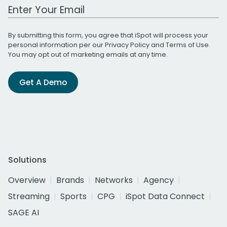
Work Email Address
By submitting this form, you agree that iSpot will process your
personal information per our
Privacy Policy
and
Terms of Use
.
You may opt out of marketing emails at any time.
Get A Demo
Solutions
Overview
Brands
Networks
Agency
Streaming
Sports
CPG
iSpot Data Connect
SAGE AI