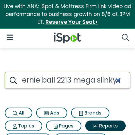
Live with ANA: iSpot & Mattress Firm link video ad
performance to business growth on 8/6 at 3PM
ET.
Reserve Your Seat>
iSpot Logo
Open Navigation
Searc
Search iSpot
All
Ads
Brands
Topics
Pages
Reports