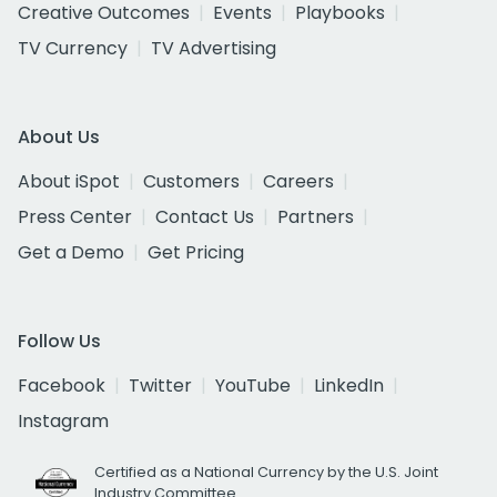
Creative Outcomes
Events
Playbooks
TV Currency
TV Advertising
About Us
About iSpot
Customers
Careers
Press Center
Contact Us
Partners
Get a Demo
Get Pricing
Follow Us
Facebook
Twitter
YouTube
LinkedIn
Instagram
Certified as a National Currency by the U.S. Joint
Industry Committee