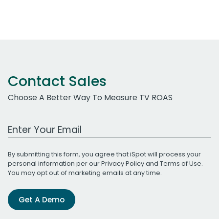
Contact Sales
Choose A Better Way To Measure TV ROAS
Work Email Address
By submitting this form, you agree that iSpot will process your
personal information per our
Privacy Policy
and
Terms of Use
.
You may opt out of marketing emails at any time.
Get A Demo