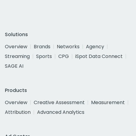
Solutions
Overview
Brands
Networks
Agency
Streaming
Sports
CPG
iSpot Data Connect
SAGE AI
Products
Overview
Creative Assessment
Measurement
Attribution
Advanced Analytics