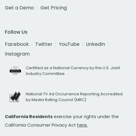
Get a Demo
Get Pricing
Follow Us
Facebook
Twitter
YouTube
LinkedIn
Instagram
Certified as a National Currency by the U.S. Joint
Industry Committee
National TV Ad Occurrence Reporting Accredited
by Media Rating Council (MRC)
California Residents
exercise your rights under the
California Consumer Privacy Act
here.