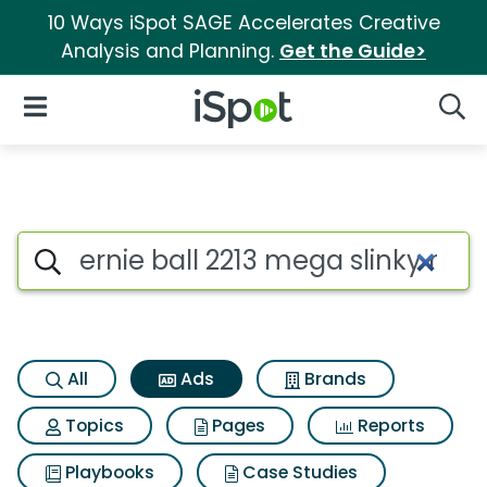
10 Ways iSpot SAGE Accelerates Creative
Analysis and Planning.
Get the Guide>
iSpot Logo
Open Navigation
Searc
Commercial matches for Ernie 
Search iSpot
All
Ads
Brands
Topics
Pages
Reports
Playbooks
Case Studies