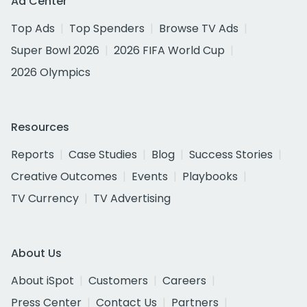
Ad Center
Top Ads
Top Spenders
Browse TV Ads
Super Bowl 2026
2026 FIFA World Cup
2026 Olympics
Resources
Reports
Case Studies
Blog
Success Stories
Creative Outcomes
Events
Playbooks
TV Currency
TV Advertising
About Us
About iSpot
Customers
Careers
Press Center
Contact Us
Partners