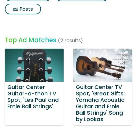
Posts
Top Ad Matches
(2 results)
Guitar Center
Guitar Center TV
Guitar-a-thon TV
Spot, 'Great Gifts:
Spot, 'Les Paul and
Yamaha Acoustic
Ernie Ball Strings'
Guitar and Ernie
Ball Strings' Song
by Lookas