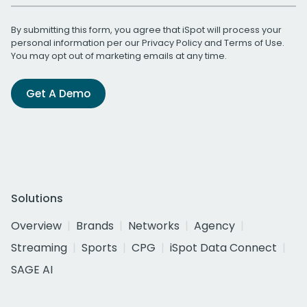
By submitting this form, you agree that iSpot will process your
personal information per our
Privacy Policy
and
Terms of Use
.
You may opt out of marketing emails at any time.
Get A Demo
Solutions
Overview
Brands
Networks
Agency
Streaming
Sports
CPG
iSpot Data Connect
SAGE AI