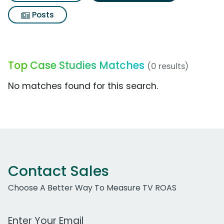
Posts
Top Case Studies Matches
(0 results)
No matches found for this search.
Contact Sales
Choose A Better Way To Measure TV ROAS
Work Email Address