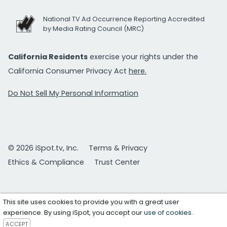
National TV Ad Occurrence Reporting Accredited
by Media Rating Council (MRC)
California Residents
exercise your rights under the
California Consumer Privacy Act
here.
Do Not Sell My Personal Information
© 2026 iSpot.tv, Inc.
Terms & Privacy
Ethics & Compliance
Trust Center
This site uses cookies to provide you with a great user
experience. By using iSpot, you accept our
use of cookies
.
ACCEPT