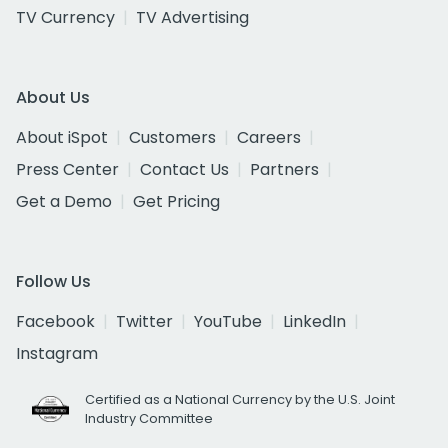
TV Currency
TV Advertising
About Us
About iSpot
Customers
Careers
Press Center
Contact Us
Partners
Get a Demo
Get Pricing
Follow Us
Facebook
Twitter
YouTube
LinkedIn
Instagram
Certified as a National Currency by the U.S. Joint
Industry Committee