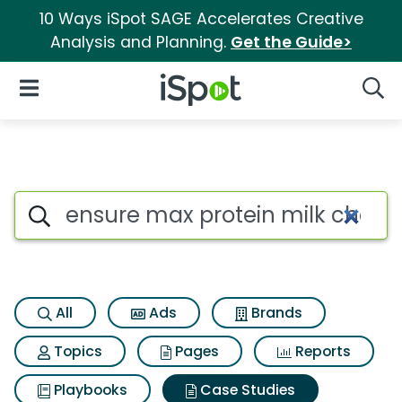
10 Ways iSpot SAGE Accelerates Creative
Analysis and Planning.
Get the Guide>
iSpot Logo
Open Navigation
Searc
Search iSpot
All
Ads
Brands
Topics
Pages
Reports
Playbooks
Case Studies