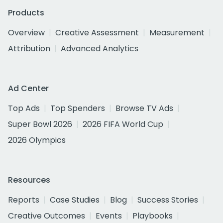
Products
Overview
Creative Assessment
Measurement
Attribution
Advanced Analytics
Ad Center
Top Ads
Top Spenders
Browse TV Ads
Super Bowl 2026
2026 FIFA World Cup
2026 Olympics
Resources
Reports
Case Studies
Blog
Success Stories
Creative Outcomes
Events
Playbooks