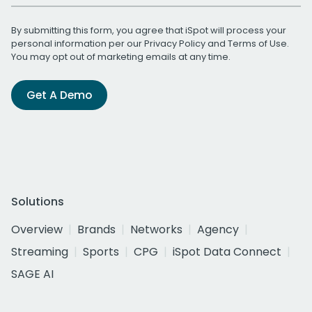
By submitting this form, you agree that iSpot will process your
personal information per our
Privacy Policy
and
Terms of Use
.
You may opt out of marketing emails at any time.
Get A Demo
Solutions
Overview
Brands
Networks
Agency
Streaming
Sports
CPG
iSpot Data Connect
SAGE AI