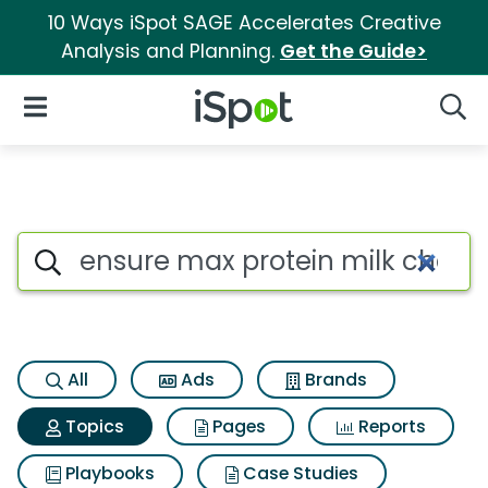
10 Ways iSpot SAGE Accelerates Creative
Analysis and Planning.
Get the Guide>
iSpot Logo
Open Navigation
Searc
Topic matches for Ensure max
Search iSpot
All
Ads
Brands
Topics
Pages
Reports
Playbooks
Case Studies