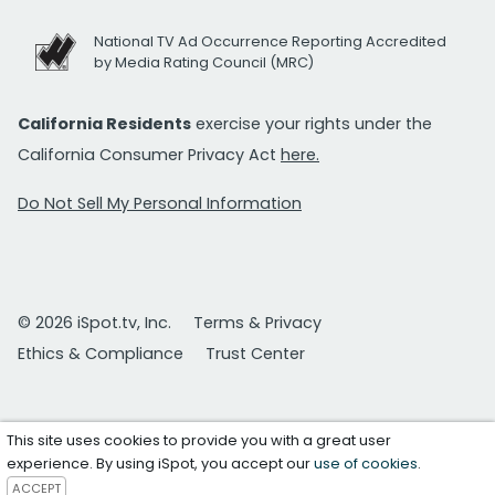
National TV Ad Occurrence Reporting Accredited
by Media Rating Council (MRC)
California Residents
exercise your rights under the
California Consumer Privacy Act
here.
Do Not Sell My Personal Information
© 2026 iSpot.tv, Inc.
Terms & Privacy
Ethics & Compliance
Trust Center
This site uses cookies to provide you with a great user
experience. By using iSpot, you accept our
use of cookies
.
ACCEPT