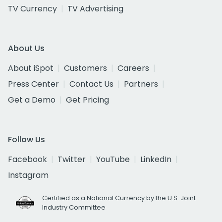
TV Currency
TV Advertising
About Us
About iSpot
Customers
Careers
Press Center
Contact Us
Partners
Get a Demo
Get Pricing
Follow Us
Facebook
Twitter
YouTube
LinkedIn
Instagram
Certified as a National Currency by the U.S. Joint
Industry Committee