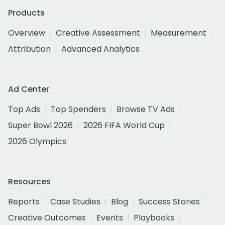
Products
Overview
Creative Assessment
Measurement
Attribution
Advanced Analytics
Ad Center
Top Ads
Top Spenders
Browse TV Ads
Super Bowl 2026
2026 FIFA World Cup
2026 Olympics
Resources
Reports
Case Studies
Blog
Success Stories
Creative Outcomes
Events
Playbooks