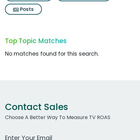
Posts
Top Topic Matches
No matches found for this search.
Contact Sales
Choose A Better Way To Measure TV ROAS
Work Email Address