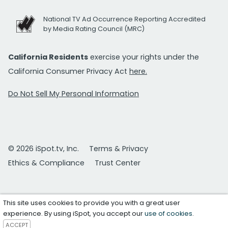
National TV Ad Occurrence Reporting Accredited
by Media Rating Council (MRC)
California Residents
exercise your rights under the
California Consumer Privacy Act
here.
Do Not Sell My Personal Information
© 2026 iSpot.tv, Inc.
Terms & Privacy
Ethics & Compliance
Trust Center
This site uses cookies to provide you with a great user
experience. By using iSpot, you accept our
use of cookies
.
ACCEPT