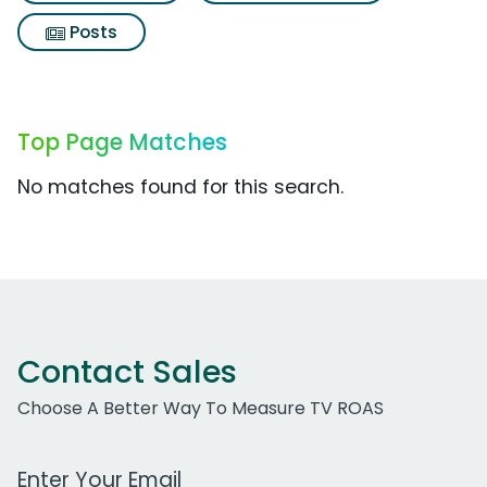
Posts
Top Page Matches
No matches found for this search.
Contact Sales
Choose A Better Way To Measure TV ROAS
Work Email Address