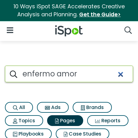
10 Ways iSpot SAGE Accelerates Creative
Analysis and Planning.
Get the Guide>
iSpot Logo
Open Navigation
Searc
Page matches for Enfermo a
Search iSpot
All
Ads
Brands
Topics
Pages
Reports
Playbooks
Case Studies