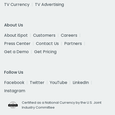
TV Currency
TV Advertising
About Us
About iSpot
Customers
Careers
Press Center
Contact Us
Partners
Get a Demo
Get Pricing
Follow Us
Facebook
Twitter
YouTube
LinkedIn
Instagram
Certified as a National Currency by the U.S. Joint
Industry Committee