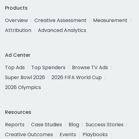
Products
Overview
Creative Assessment
Measurement
Attribution
Advanced Analytics
Ad Center
Top Ads
Top Spenders
Browse TV Ads
Super Bowl 2026
2026 FIFA World Cup
2026 Olympics
Resources
Reports
Case Studies
Blog
Success Stories
Creative Outcomes
Events
Playbooks