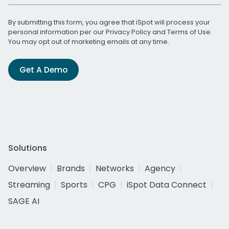
By submitting this form, you agree that iSpot will process your
personal information per our
Privacy Policy
and
Terms of Use
.
You may opt out of marketing emails at any time.
Get A Demo
Solutions
Overview
Brands
Networks
Agency
Streaming
Sports
CPG
iSpot Data Connect
SAGE AI