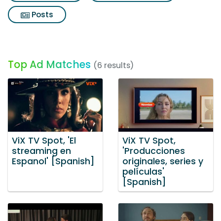
Posts
Top Ad Matches
(6 results)
ViX TV Spot, 'El
ViX TV Spot,
streaming en
'Producciones
Espanol' [Spanish]
originales, series y
películas'
[Spanish]