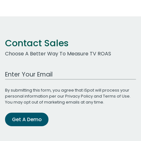
Contact Sales
Choose A Better Way To Measure TV ROAS
Work Email Address
By submitting this form, you agree that iSpot will process your
personal information per our
Privacy Policy
and
Terms of Use
.
You may opt out of marketing emails at any time.
Get A Demo