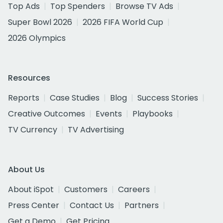
Top Ads
Top Spenders
Browse TV Ads
Super Bowl 2026
2026 FIFA World Cup
2026 Olympics
Resources
Reports
Case Studies
Blog
Success Stories
Creative Outcomes
Events
Playbooks
TV Currency
TV Advertising
About Us
About iSpot
Customers
Careers
Press Center
Contact Us
Partners
Get a Demo
Get Pricing