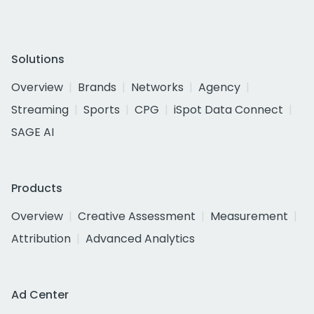
Solutions
Overview
Brands
Networks
Agency
Streaming
Sports
CPG
iSpot Data Connect
SAGE AI
Products
Overview
Creative Assessment
Measurement
Attribution
Advanced Analytics
Ad Center