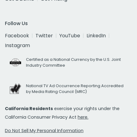
Follow Us
Facebook
Twitter
YouTube
LinkedIn
Instagram
Certified as a National Currency by the U.S. Joint
Industry Committee
National TV Ad Occurrence Reporting Accredited
by Media Rating Council (MRC)
California Residents
exercise your rights under the
California Consumer Privacy Act
here.
Do Not Sell My Personal Information