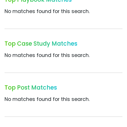
No matches found for this search.
Top Case Study Matches
No matches found for this search.
Top Post Matches
No matches found for this search.