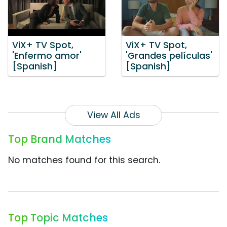
ViX+ TV Spot,
ViX+ TV Spot,
'Enfermo amor'
'Grandes películas'
[Spanish]
[Spanish]
View All Ads
Top Brand Matches
No matches found for this search.
Top Topic Matches