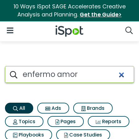
10 Ways iSpot SAGE Accelerates Creative
Analysis and Planning.
Get the Guide>
iSpot Logo
Open Navigation
Searc
Enfermo amor Search Results
Search iSpot
All
Ads
Brands
Topics
Pages
Reports
Playbooks
Case Studies