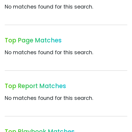
No matches found for this search.
Top Page Matches
No matches found for this search.
Top Report Matches
No matches found for this search.
Top Playbook Matches