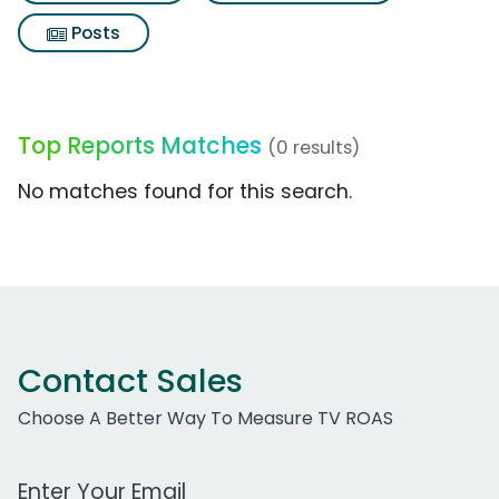
Posts
Top Reports Matches
(0 results)
No matches found for this search.
Contact Sales
Choose A Better Way To Measure TV ROAS
Work Email Address