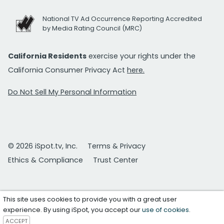
National TV Ad Occurrence Reporting Accredited
by Media Rating Council (MRC)
California Residents
exercise your rights under the
California Consumer Privacy Act
here.
Do Not Sell My Personal Information
© 2026 iSpot.tv, Inc.
Terms & Privacy
Ethics & Compliance
Trust Center
This site uses cookies to provide you with a great user
experience. By using iSpot, you accept our
use of cookies
.
ACCEPT