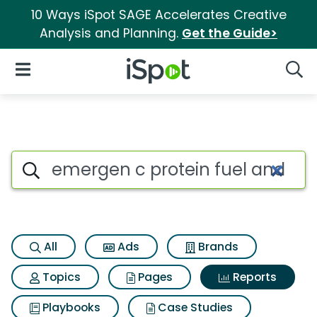
10 Ways iSpot SAGE Accelerates Creative
Analysis and Planning.
Get the Guide>
iSpot Logo
Open Navigation
Searc
Search iSpot
All
Ads
Brands
Topics
Pages
Reports
Playbooks
Case Studies