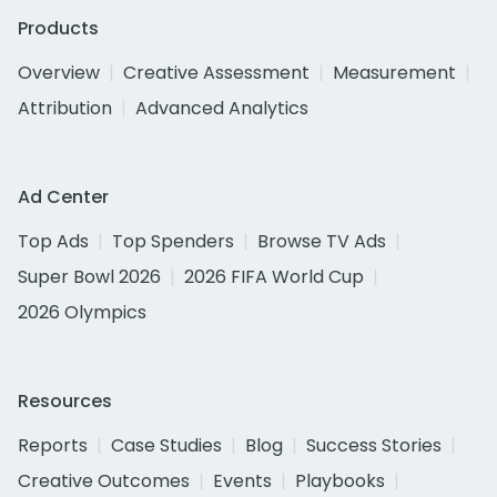
Products
Overview
Creative Assessment
Measurement
Attribution
Advanced Analytics
Ad Center
Top Ads
Top Spenders
Browse TV Ads
Super Bowl 2026
2026 FIFA World Cup
2026 Olympics
Resources
Reports
Case Studies
Blog
Success Stories
Creative Outcomes
Events
Playbooks