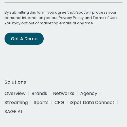
By submitting this form, you agree that iSpot will process your
personal information per our
Privacy Policy
and
Terms of Use
.
You may opt out of marketing emails at any time.
Get A Demo
Solutions
Overview
Brands
Networks
Agency
Streaming
Sports
CPG
iSpot Data Connect
SAGE AI