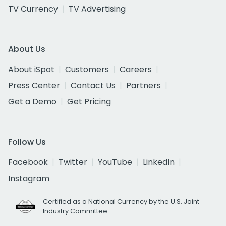
TV Currency
TV Advertising
About Us
About iSpot
Customers
Careers
Press Center
Contact Us
Partners
Get a Demo
Get Pricing
Follow Us
Facebook
Twitter
YouTube
LinkedIn
Instagram
Certified as a National Currency by the U.S. Joint
Industry Committee