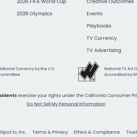
2026 FIFA World Cup
Creative Outcomes
2026 Olympics
Events
Playbooks
TV Currency
TV Advertising
National Currency by the U.S.
National TV Ad 
 Committee
Accredited by M
esidents
exercise your rights under the California Consumer P
Do Not Sell My Personal Information
Spot.tv, Inc.
Terms & Privacy
Ethics & Compliance
Trus