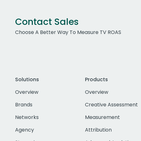
Contact Sales
Choose A Better Way To Measure TV ROAS
Solutions
Products
Overview
Overview
Brands
Creative Assessment
Networks
Measurement
Agency
Attribution