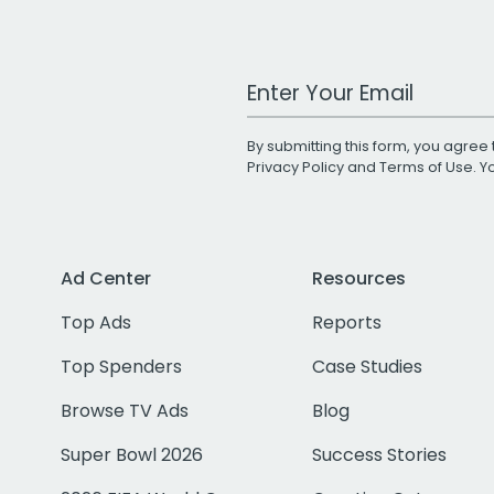
Work Email Address
By submitting this form, you agree 
Privacy Policy
and
Terms of Use
. 
Ad Center
Resources
Top Ads
Reports
Top Spenders
Case Studies
Browse TV Ads
Blog
Super Bowl 2026
Success Stories