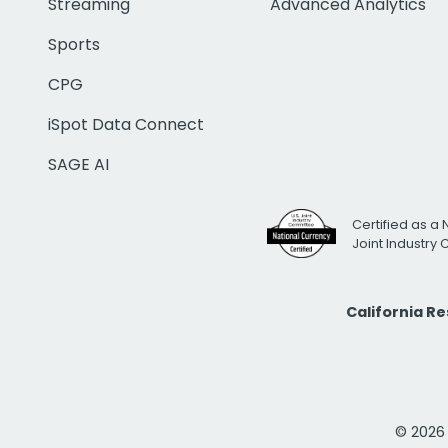
Streaming
Advanced Analytics
Sports
CPG
iSpot Data Connect
SAGE AI
Certified as a 
Joint Industry
California R
© 2026 i