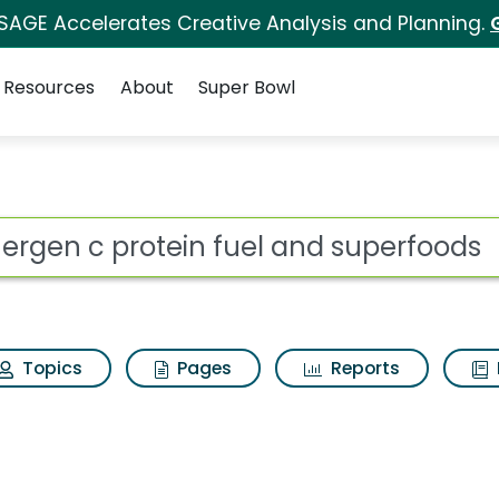
 SAGE Accelerates Creative Analysis and Planning.
Resources
About
Super Bowl
 for Emergen c prote
ot
Topics
Pages
Reports