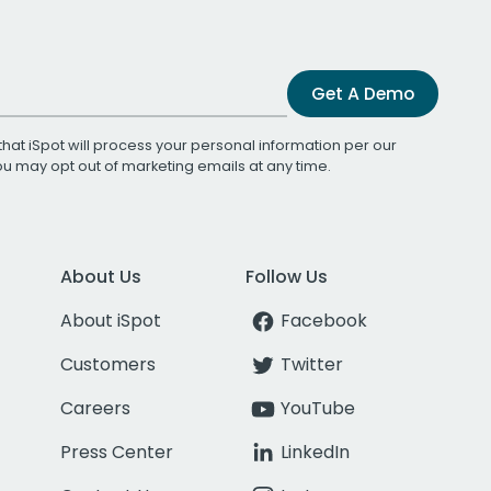
Get A Demo
that iSpot will process your personal information per our
You may opt out of marketing emails at any time.
About Us
Follow Us
About iSpot
Facebook
Customers
Twitter
Careers
YouTube
Press Center
LinkedIn