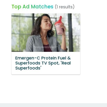
Top Ad Matches
(1 results)
Emergen-C Protein Fuel &
Superfoods TV Spot, 'Real
Superfoods'