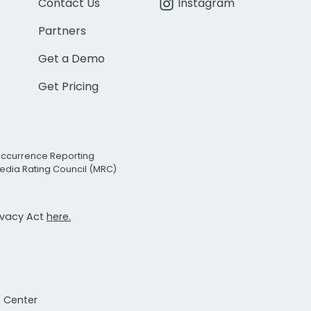
Contact Us
Instagram
Partners
Get a Demo
Get Pricing
Occurrence Reporting
edia Rating Council (MRC)
rivacy Act
here.
t Center