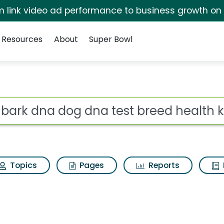
irm link video ad performance to business growth on
Resources
About
Super Bowl
 for Embark dna dog 
ot
Topics
Pages
Reports