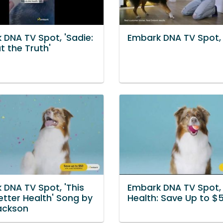
 DNA TV Spot, 'Sadie:
Embark DNA TV Spot, '
t the Truth'
 DNA TV Spot, 'This
Embark DNA TV Spot, 
etter Health' Song by
Health: Save Up to $5
ackson