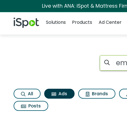
Live with ANA: iSpot & Mattress F
Navigation
iSpot Logo
Solutions
Products
Ad Center
Commercial matches
Search iSp
All
Ads
Brands
Posts