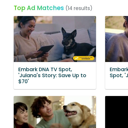
Top Ad Matches
(14 results)
Embark DNA TV Spot,
Embark
'Julana's Story: Save Up to
Spot, '
$70'