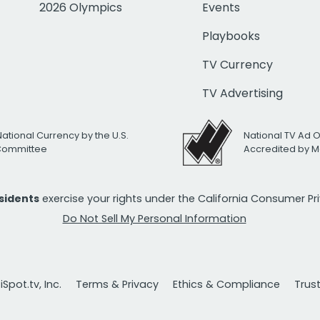
2026 Olympics
Events
Playbooks
TV Currency
TV Advertising
National Currency by the U.S.
National TV Ad 
 Committee
Accredited by M
esidents
exercise your rights under the California Consumer P
Do Not Sell My Personal Information
Spot.tv, Inc.
Terms & Privacy
Ethics & Compliance
Trus