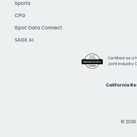
Sports
CPG
iSpot Data Connect
SAGE AI
Certified as a 
Joint Industry
California R
© 2026 i