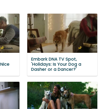
Embark DNA TV Spot,
 Nice
'Holidays: Is Your Dog a
Dasher or a Dancer?'