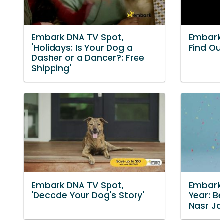
Embark DNA TV Spot,
Embark
'Holidays: Is Your Dog a
Find Ou
Dasher or a Dancer?: Free
Shipping'
Embark DNA TV Spot,
Embark
'Decode Your Dog's Story'
Year: B
Nasr J