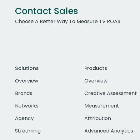
Contact Sales
Choose A Better Way To Measure TV ROAS
Solutions
Products
Overview
Overview
Brands
Creative Assessment
Networks
Measurement
Agency
Attribution
Streaming
Advanced Analytics