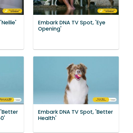
Nellie'
Embark DNA TV Spot, 'Eye
Opening'
'Better
Embark DNA TV Spot, 'Better
0'
Health'