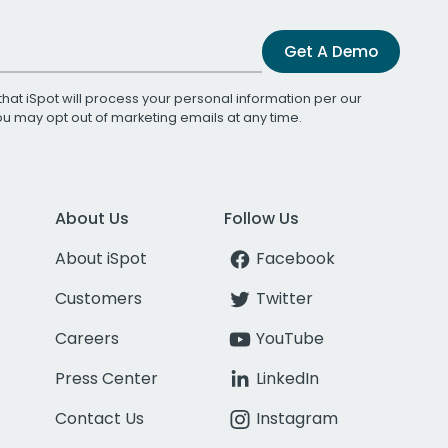
Get A Demo
that iSpot will process your personal information per our
You may opt out of marketing emails at any time.
About Us
Follow Us
About iSpot
Facebook
Customers
Twitter
Careers
YouTube
Press Center
LinkedIn
Contact Us
Instagram