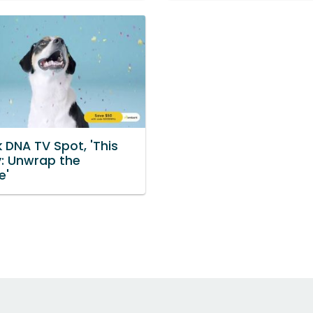
 DNA TV Spot, 'This
y: Unwrap the
e'