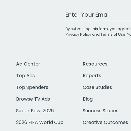
Work Email Address
By submitting this form, you agree 
Privacy Policy
and
Terms of Use
. 
Ad Center
Resources
Top Ads
Reports
Top Spenders
Case Studies
Browse TV Ads
Blog
Super Bowl 2026
Success Stories
2026 FIFA World Cup
Creative Outcomes