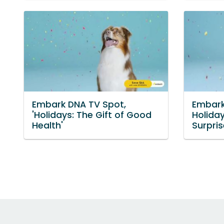
Embark DNA TV Spot,
Embark
'Holidays: The Gift of Good
Holida
Health'
Surpris