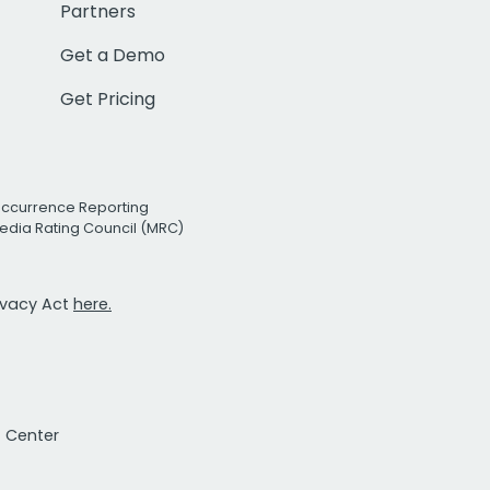
Partners
Get a Demo
Get Pricing
Occurrence Reporting
edia Rating Council (MRC)
rivacy Act
here.
t Center