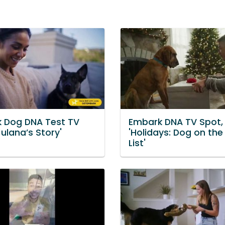
 Dog DNA Test TV
Embark DNA TV Spot,
Julana’s Story'
'Holidays: Dog on the
List'