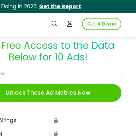
 Doing in 2026.
Get the Report
Search iSpot
Login to iSpot
Get A Demo
 Free Access to the Data
Below for 10 Ads!
Work Email
Unlock These Ad Metrics Now
Airings
🔒
g
🔒