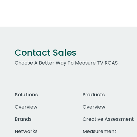
Contact Sales
Choose A Better Way To Measure TV ROAS
Solutions
Products
Overview
Overview
Brands
Creative Assessment
Networks
Measurement