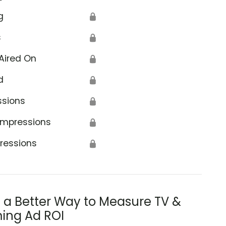
g
🔒
s
🔒
Aired On
🔒
d
🔒
ssions
🔒
Impressions
🔒
ressions
🔒
s a Better Way to Measure TV &
ing Ad ROI