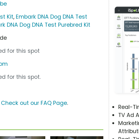
ube
t Kit
,
Embark DNA Dog DNA Test
k DNA Dog DNA Test Purebred Kit
ode
d for this spot
com
d for this spot.
?
Check out our FAQ Page
.
Real-T
TV Ad A
Marketi
Attribut