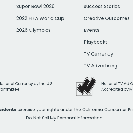
Super Bowl 2026
Success Stories
2022 FIFA World Cup
Creative Outcomes
2026 Olympics
Events
Playbooks
TV Currency
TV Advertising
National Currency by the U.S.
National TV Ad 
 Committee
Accredited by M
esidents
exercise your rights under the California Consumer P
Do Not Sell My Personal Information