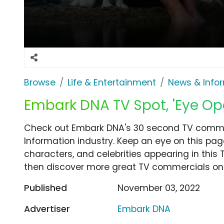
Browse
Life & Entertainment
News & Info
Embark DNA TV Spot, 'Eye Op
Check out Embark DNA's 30 second TV commer
Information industry. Keep an eye on this pag
characters, and celebrities appearing in this 
then discover more great TV commercials on
Published
November 03, 2022
Advertiser
Embark DNA