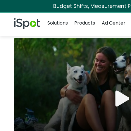
Budget Shifts, Measurement Pri
Navigation
iSpot Logo
Solutions
Products
Ad Center