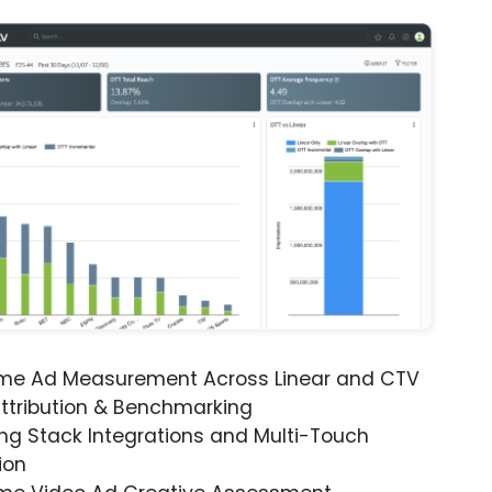
ime Ad Measurement Across Linear and CTV
ttribution & Benchmarking
ng Stack Integrations and Multi-Touch
ion