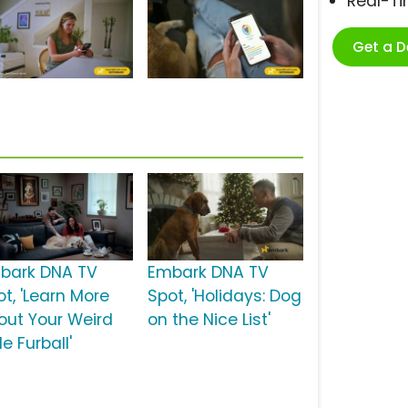
Real-T
Get a 
bark DNA TV
Embark DNA TV
ot, 'Learn More
Spot, 'Holidays: Dog
out Your Weird
on the Nice List'
tle Furball'