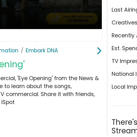
Last Airin
Creative
Recently 
Est. Spen
rmation
Embark DNA
TV Impre
ening'
National 
cial, 'Eye Opening' from the News &
e to learn about the songs,
Local Imp
TV commercial. Share it with friends,
 iSpot
There'
Stream