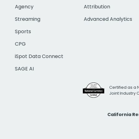
Agency
Attribution
Streaming
Advanced Analytics
Sports
CPG
iSpot Data Connect
SAGE AI
Certified as a 
Joint Industry
California R