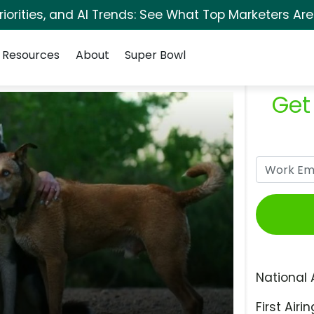
orities, and AI Trends: See What Top Marketers Are
Resources
About
Super Bowl
Get
National 
First Airin