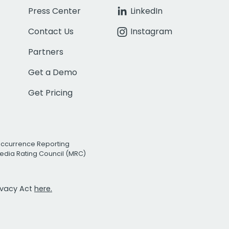
Press Center
LinkedIn
Contact Us
Instagram
Partners
Get a Demo
Get Pricing
Occurrence Reporting
edia Rating Council (MRC)
rivacy Act
here.