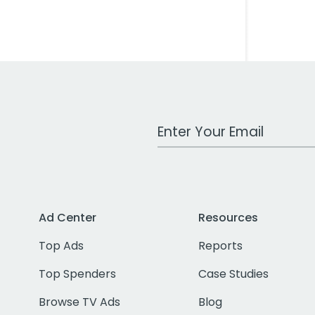
Work Email Address
Ad Center
Resources
Top Ads
Reports
Top Spenders
Case Studies
Browse TV Ads
Blog