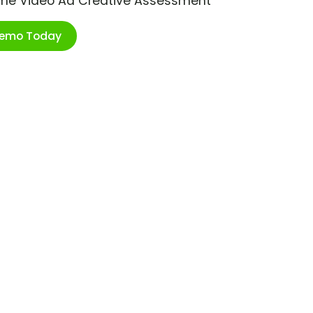
ime Video Ad Creative Assessment
Demo Today