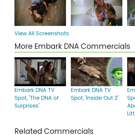
View All Screenshots
More Embark DNA Commercials
Embark DNA TV
Embark DNA TV
Em
Spot, 'The DNA of
Spot, 'Inside Out 2'
Sp
Surprises'
Ab
Lit
Related Commercials