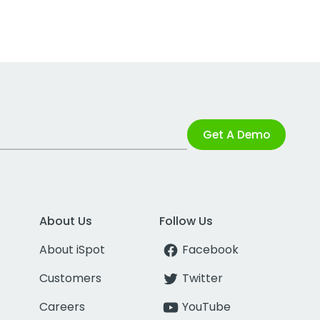
Get A Demo
About Us
Follow Us
About iSpot
Facebook
Customers
Twitter
Careers
YouTube