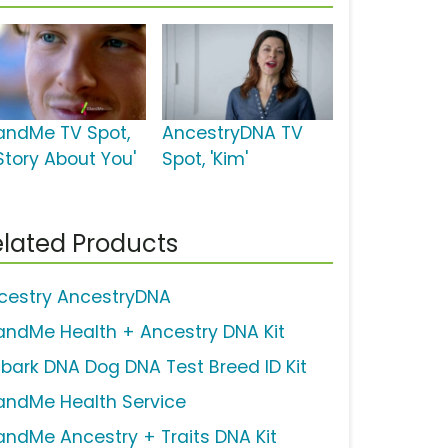
andMe TV Spot,
AncestryDNA TV
Story About You'
Spot, 'Kim'
lated Products
cestry AncestryDNA
andMe Health + Ancestry DNA Kit
bark DNA Dog DNA Test Breed ID Kit
andMe Health Service
andMe Ancestry + Traits DNA Kit