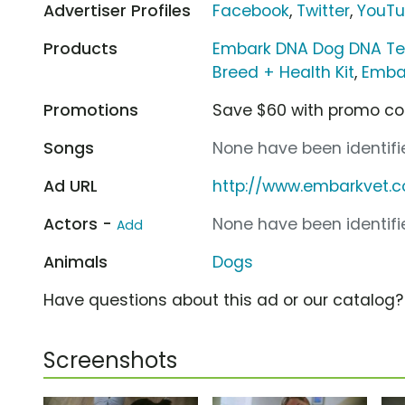
Advertiser Profiles
Facebook
,
Twitter
,
YouT
Products
Embark DNA Dog DNA Tes
Breed + Health Kit
,
Embar
Promotions
Save $60 with promo c
Songs
None have been identifie
Ad URL
http://www.embarkvet.
Actors -
None have been identifie
Add
Animals
Dogs
Have questions about this ad or our catalog
Screenshots