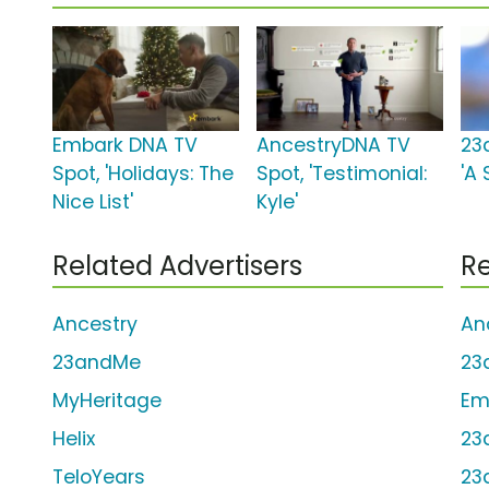
Embark DNA TV
AncestryDNA TV
23
Spot, 'Holidays: The
Spot, 'Testimonial:
'A 
Nice List'
Kyle'
Related Advertisers
Re
Ancestry
An
23andMe
23
MyHeritage
Em
Helix
23
TeloYears
23