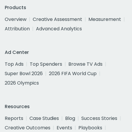
Products
Overview
Creative Assessment
Measurement
Attribution
Advanced Analytics
Ad Center
Top Ads
Top Spenders
Browse TV Ads
Super Bowl 2026
2026 FIFA World Cup
2026 Olympics
Resources
Reports
Case Studies
Blog
Success Stories
Creative Outcomes
Events
Playbooks