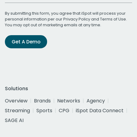
By submitting this form, you agree that iSpot will process your
personal information per our
Privacy Policy
and
Terms of Use
.
You may opt out of marketing emails at any time.
Get A Demo
Solutions
Overview
Brands
Networks
Agency
Streaming
Sports
CPG
iSpot Data Connect
SAGE AI