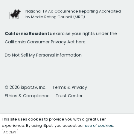
National TV Ad Occurrence Reporting Accredited
by Media Rating Council (MRC)
California Residents
exercise your rights under the
California Consumer Privacy Act
here.
Do Not Sell My Personal Information
© 2026 iSpot.tv, Inc.
Terms & Privacy
Ethics & Compliance
Trust Center
This site uses cookies to provide you with a great user
experience. By using iSpot, you accept our
use of cookies
.
ACCEPT