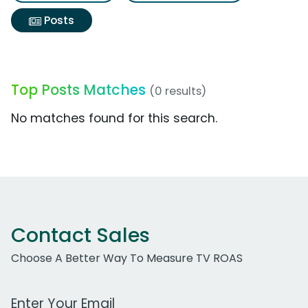
Posts
Top Posts Matches
(0 results)
No matches found for this search.
Contact Sales
Choose A Better Way To Measure TV ROAS
Work Email Address