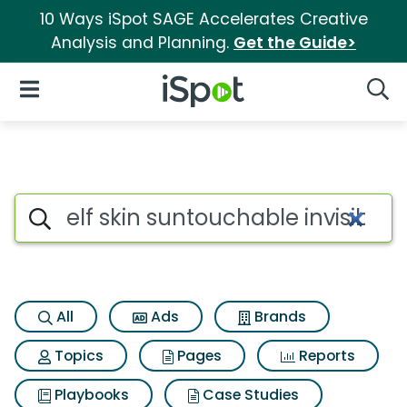
10 Ways iSpot SAGE Accelerates Creative
Analysis and Planning.
Get the Guide>
iSpot Logo
Open Navigation
Searc
Search iSpot
All
Ads
Brands
Topics
Pages
Reports
Playbooks
Case Studies