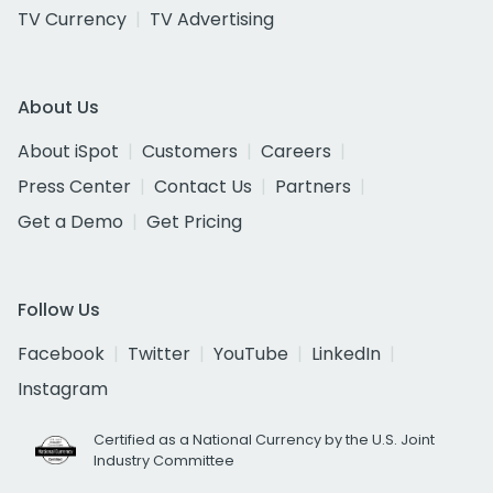
TV Currency
TV Advertising
About Us
About iSpot
Customers
Careers
Press Center
Contact Us
Partners
Get a Demo
Get Pricing
Follow Us
Facebook
Twitter
YouTube
LinkedIn
Instagram
Certified as a National Currency by the U.S. Joint
Industry Committee