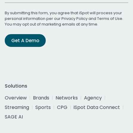
By submitting this form, you agree that iSpot will process your
personal information per our
Privacy Policy
and
Terms of Use
.
You may opt out of marketing emails at any time.
Get A Demo
Solutions
Overview
Brands
Networks
Agency
Streaming
Sports
CPG
iSpot Data Connect
SAGE AI