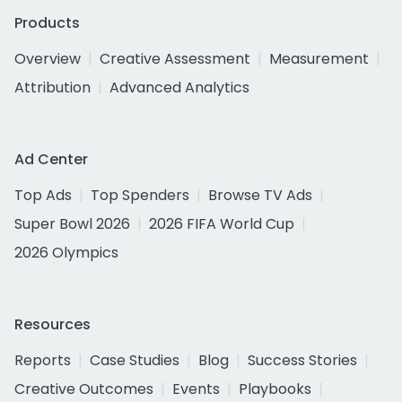
Products
Overview
Creative Assessment
Measurement
Attribution
Advanced Analytics
Ad Center
Top Ads
Top Spenders
Browse TV Ads
Super Bowl 2026
2026 FIFA World Cup
2026 Olympics
Resources
Reports
Case Studies
Blog
Success Stories
Creative Outcomes
Events
Playbooks