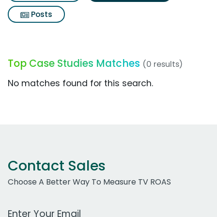
Posts
Top Case Studies Matches
(0 results)
No matches found for this search.
Contact Sales
Choose A Better Way To Measure TV ROAS
Work Email Address