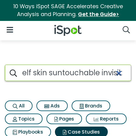
10 Ways iSpot SAGE Accelerates Creative
Analysis and Planning.
Get the Guide>
iSpot Logo
Open Navigation
Searc
Search iSpot
All
Ads
Brands
Topics
Pages
Reports
Playbooks
Case Studies