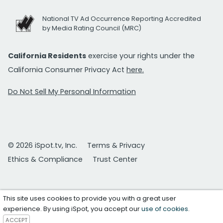
National TV Ad Occurrence Reporting Accredited
by Media Rating Council (MRC)
California Residents
exercise your rights under the
California Consumer Privacy Act
here.
Do Not Sell My Personal Information
© 2026 iSpot.tv, Inc.
Terms & Privacy
Ethics & Compliance
Trust Center
This site uses cookies to provide you with a great user
experience. By using iSpot, you accept our
use of cookies
.
ACCEPT