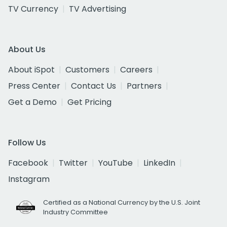
TV Currency
TV Advertising
About Us
About iSpot
Customers
Careers
Press Center
Contact Us
Partners
Get a Demo
Get Pricing
Follow Us
Facebook
Twitter
YouTube
LinkedIn
Instagram
Certified as a National Currency by the U.S. Joint
Industry Committee