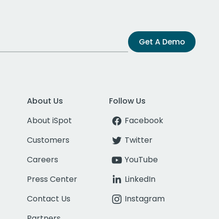
Get A Demo
About Us
Follow Us
About iSpot
Facebook
Customers
Twitter
Careers
YouTube
Press Center
LinkedIn
Contact Us
Instagram
Partners