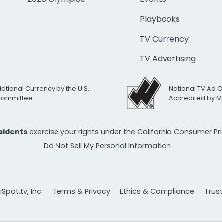
Playbooks
TV Currency
TV Advertising
National Currency by the U.S.
National TV Ad 
 Committee
Accredited by M
esidents
exercise your rights under the California Consumer P
Do Not Sell My Personal Information
Spot.tv, Inc.
Terms & Privacy
Ethics & Compliance
Trus