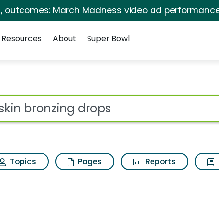
s, outcomes: March Madness video ad performance
Resources
About
Super Bowl
 for Elf skin bronzin
ot
Topics
Pages
Reports