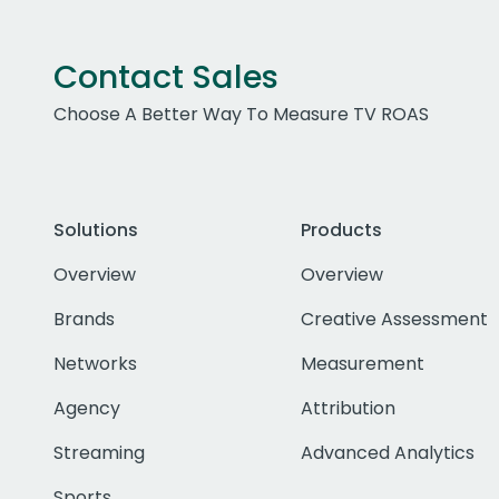
Contact Sales
Choose A Better Way To Measure TV ROAS
Solutions
Products
Overview
Overview
Brands
Creative Assessment
Networks
Measurement
Agency
Attribution
Streaming
Advanced Analytics
Sports