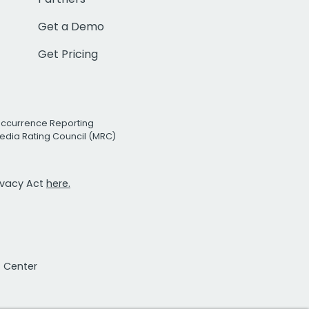
Get a Demo
Get Pricing
Occurrence Reporting
edia Rating Council (MRC)
rivacy Act
here.
t Center