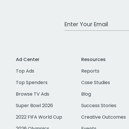
Work Email Address
Ad Center
Resources
Top Ads
Reports
Top Spenders
Case Studies
Browse TV Ads
Blog
Super Bowl 2026
Success Stories
2022 FIFA World Cup
Creative Outcomes
2026 Olympics
Events