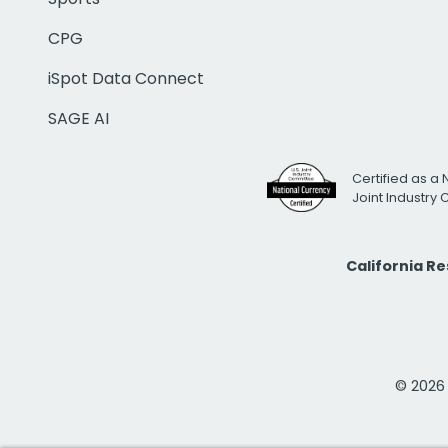
CPG
iSpot Data Connect
SAGE AI
Certified as a 
Joint Industry
California R
© 2026 i