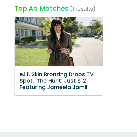
Top Ad Matches
(1 results)
e.l.f. Skin Bronzing Drops TV
Spot, 'The Hunt: Just $12'
Featuring Jameela Jamil