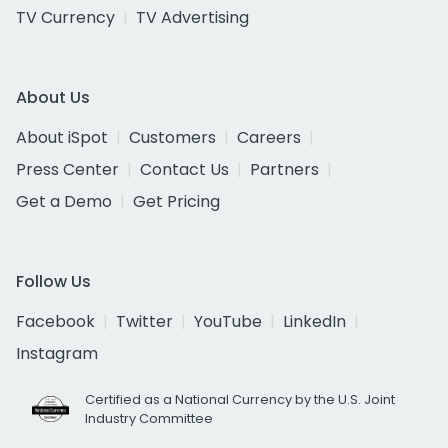
TV Currency
TV Advertising
About Us
About iSpot
Customers
Careers
Press Center
Contact Us
Partners
Get a Demo
Get Pricing
Follow Us
Facebook
Twitter
YouTube
LinkedIn
Instagram
Certified as a National Currency by the U.S. Joint
Industry Committee