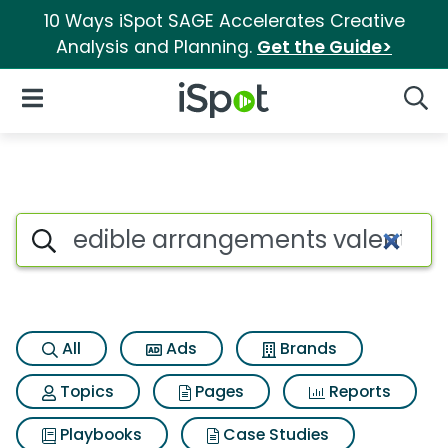
10 Ways iSpot SAGE Accelerates Creative
Analysis and Planning.
Get the Guide>
iSpot Logo
Open Navigation
Searc
Search iSpot
All
Ads
Brands
Topics
Pages
Reports
Playbooks
Case Studies