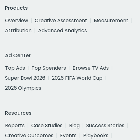
Products
Overview
Creative Assessment
Measurement
Attribution
Advanced Analytics
Ad Center
Top Ads
Top Spenders
Browse TV Ads
Super Bowl 2026
2026 FIFA World Cup
2026 Olympics
Resources
Reports
Case Studies
Blog
Success Stories
Creative Outcomes
Events
Playbooks