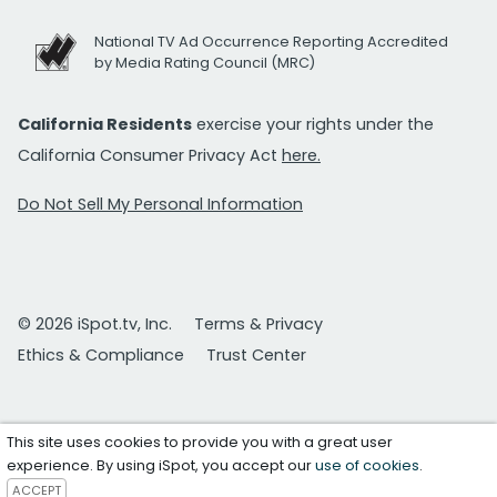
National TV Ad Occurrence Reporting Accredited
by Media Rating Council (MRC)
California Residents
exercise your rights under the
California Consumer Privacy Act
here.
Do Not Sell My Personal Information
© 2026 iSpot.tv, Inc.
Terms & Privacy
Ethics & Compliance
Trust Center
This site uses cookies to provide you with a great user
experience. By using iSpot, you accept our
use of cookies
.
ACCEPT