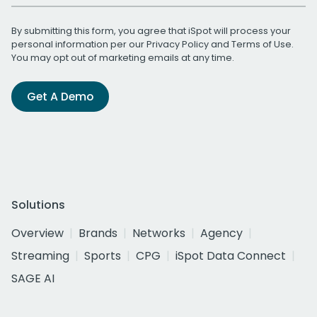
By submitting this form, you agree that iSpot will process your
personal information per our
Privacy Policy
and
Terms of Use
.
You may opt out of marketing emails at any time.
Get A Demo
Solutions
Overview
Brands
Networks
Agency
Streaming
Sports
CPG
iSpot Data Connect
SAGE AI