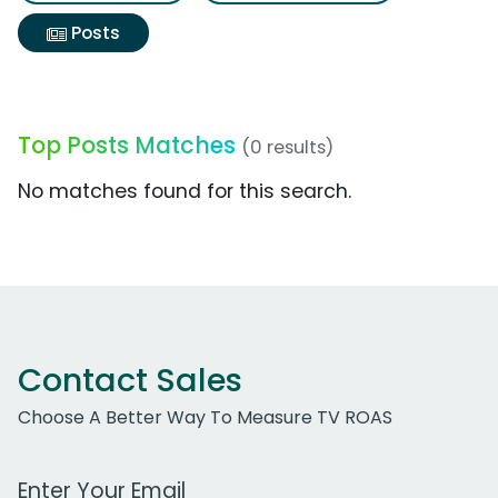
Posts
Top Posts Matches
(0 results)
No matches found for this search.
Contact Sales
Choose A Better Way To Measure TV ROAS
Work Email Address