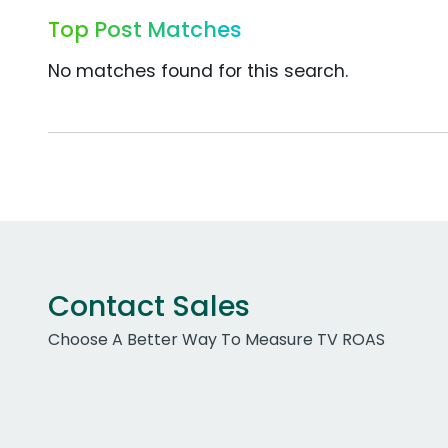
Top Post Matches
No matches found for this search.
Contact Sales
Choose A Better Way To Measure TV ROAS