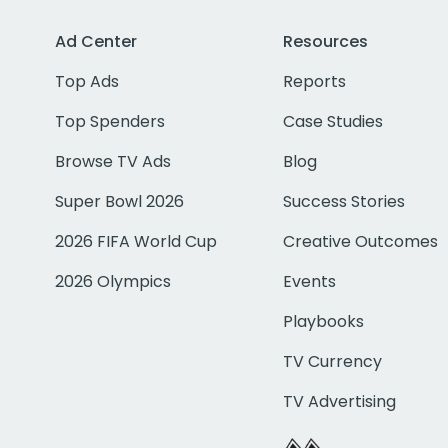
Ad Center
Resources
Top Ads
Reports
Top Spenders
Case Studies
Browse TV Ads
Blog
Super Bowl 2026
Success Stories
2026 FIFA World Cup
Creative Outcomes
2026 Olympics
Events
Playbooks
TV Currency
TV Advertising