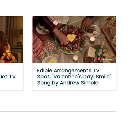
Edible Arrangements TV
uet TV
Spot, 'Valentine's Day: Smile'
Song by Andrew Simple