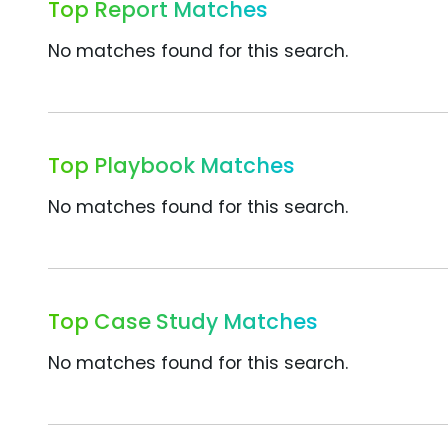
Top Report Matches
No matches found for this search.
Top Playbook Matches
No matches found for this search.
Top Case Study Matches
No matches found for this search.