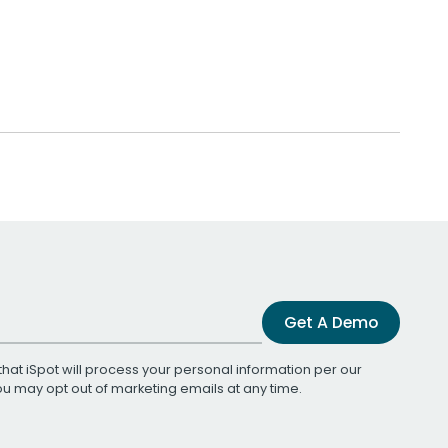
Get A Demo
that iSpot will process your personal information per our
You may opt out of marketing emails at any time.