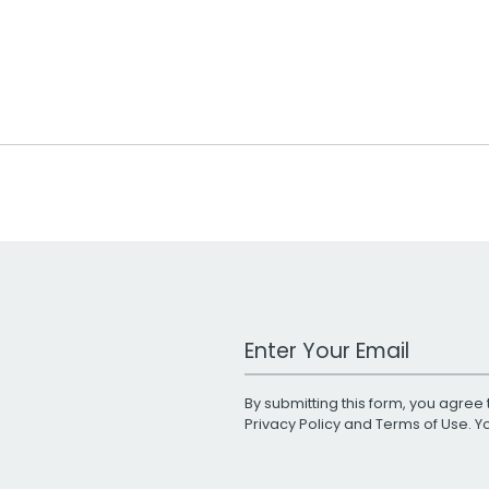
Work Email Address
By submitting this form, you agree 
Privacy Policy
and
Terms of Use
. 