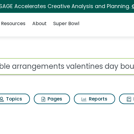
 SAGE Accelerates Creative Analysis and Planning.
Resources
About
Super Bowl
s valentines day bouq
ot
Topics
Pages
Reports