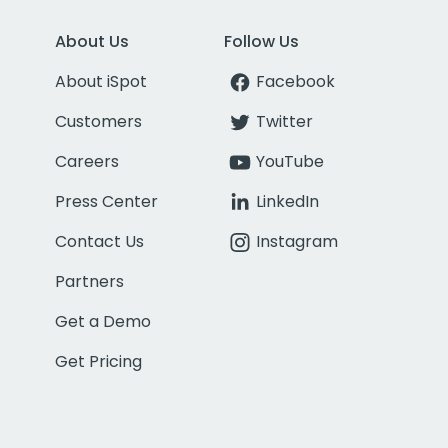
About Us
Follow Us
About iSpot
Facebook
Customers
Twitter
Careers
YouTube
Press Center
LinkedIn
Contact Us
Instagram
Partners
Get a Demo
Get Pricing