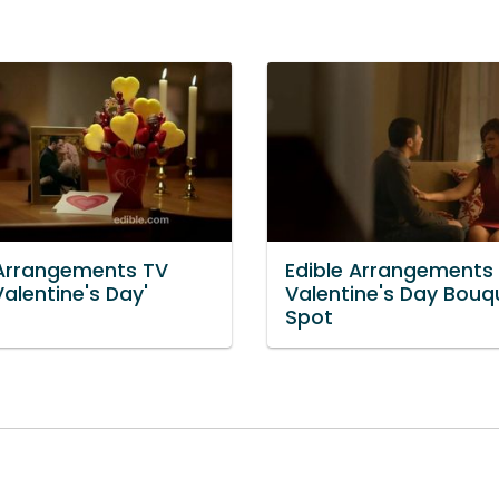
 Arrangements TV
Edible Arrangements
Valentine's Day'
Valentine's Day Bouq
Spot