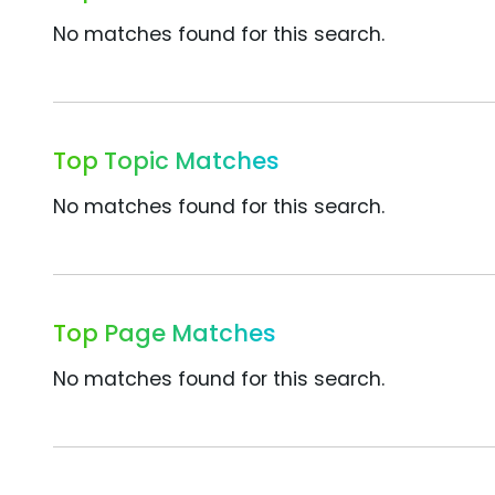
No matches found for this search.
Top Topic Matches
No matches found for this search.
Top Page Matches
No matches found for this search.