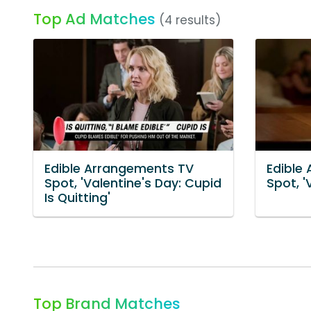
Top Ad Matches
(4 results)
Edible Arrangements TV
Edible
Spot, 'Valentine's Day: Cupid
Spot, '
Is Quitting'
Top Brand Matches