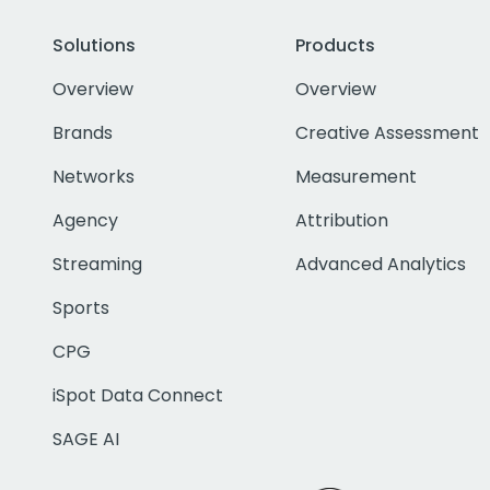
Solutions
Products
Overview
Overview
Brands
Creative Assessment
Networks
Measurement
Agency
Attribution
Streaming
Advanced Analytics
Sports
CPG
iSpot Data Connect
SAGE AI