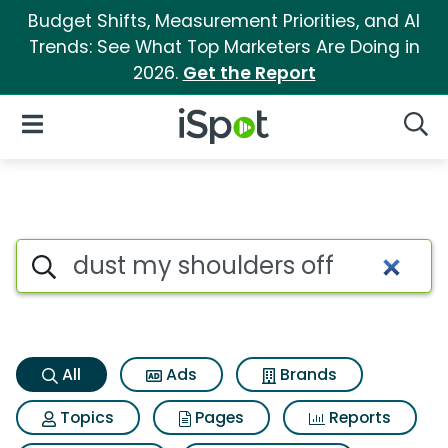
Budget Shifts, Measurement Priorities, and AI
Trends: See What Top Marketers Are Doing in
2026.
Get the Report
iSpot Logo
Open Navigation
Searc
Dust my shoulders off Search 
Search iSpot
All
Ads
Brands
Topics
Pages
Reports