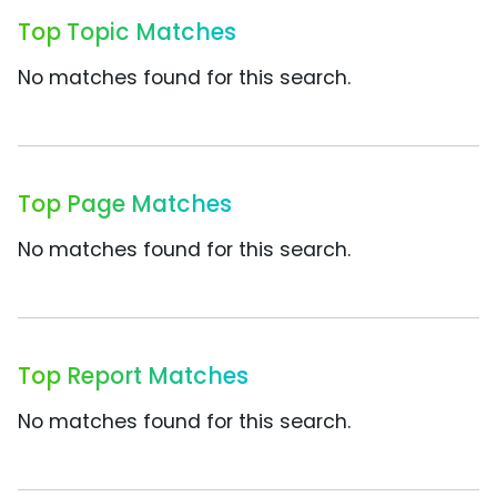
Top Topic Matches
No matches found for this search.
Top Page Matches
No matches found for this search.
Top Report Matches
No matches found for this search.