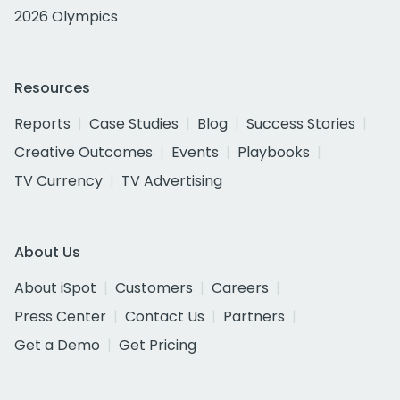
2026 Olympics
Resources
Reports
Case Studies
Blog
Success Stories
Creative Outcomes
Events
Playbooks
TV Currency
TV Advertising
About Us
About iSpot
Customers
Careers
Press Center
Contact Us
Partners
Get a Demo
Get Pricing