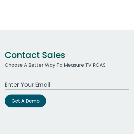
Contact Sales
Choose A Better Way To Measure TV ROAS
Work Email Address
Get A Demo