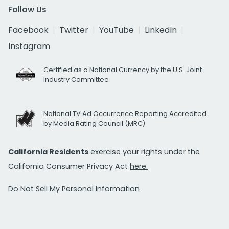
Follow Us
Facebook
Twitter
YouTube
LinkedIn
Instagram
Certified as a National Currency by the U.S. Joint
Industry Committee
National TV Ad Occurrence Reporting Accredited
by Media Rating Council (MRC)
California Residents
exercise your rights under the
California Consumer Privacy Act
here.
Do Not Sell My Personal Information