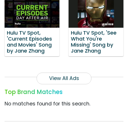
Hulu TV Spot,
Hulu TV Spot, 'See
'Current Episodes
What You're
and Movies' Song
Missing' Song by
by Jane Zhang
Jane Zhang
View All Ads
Top Brand Matches
No matches found for this search.