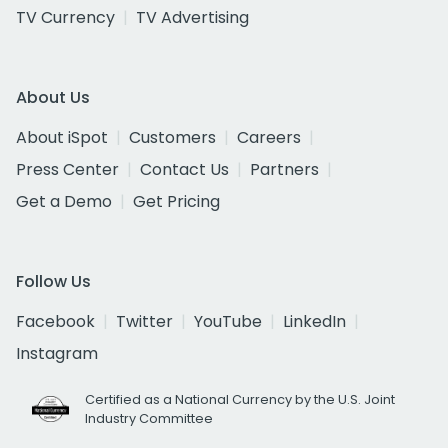
TV Currency
TV Advertising
About Us
About iSpot
Customers
Careers
Press Center
Contact Us
Partners
Get a Demo
Get Pricing
Follow Us
Facebook
Twitter
YouTube
LinkedIn
Instagram
Certified as a National Currency by the U.S. Joint
Industry Committee