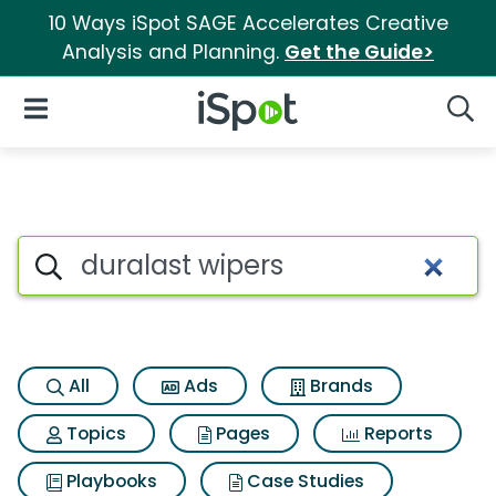
10 Ways iSpot SAGE Accelerates Creative
Analysis and Planning.
Get the Guide>
iSpot Logo
Open Navigation
Searc
Search iSpot
All
Ads
Brands
Topics
Pages
Reports
Playbooks
Case Studies