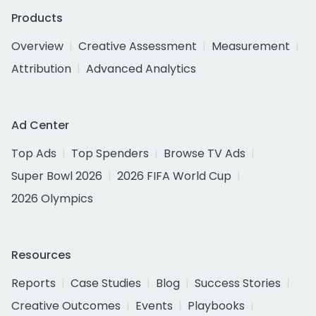
Products
Overview
Creative Assessment
Measurement
Attribution
Advanced Analytics
Ad Center
Top Ads
Top Spenders
Browse TV Ads
Super Bowl 2026
2026 FIFA World Cup
2026 Olympics
Resources
Reports
Case Studies
Blog
Success Stories
Creative Outcomes
Events
Playbooks