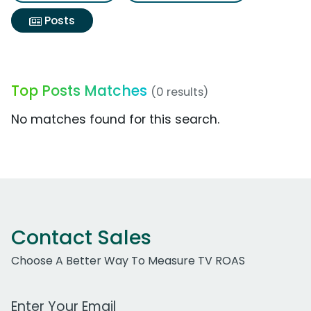
Posts
Top Posts Matches
(0 results)
No matches found for this search.
Contact Sales
Choose A Better Way To Measure TV ROAS
Work Email Address