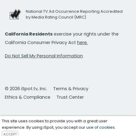
National TV Ad Occurrence Reporting Accredited
by Media Rating Council (MRC)
California Residents
exercise your rights under the
California Consumer Privacy Act
here.
Do Not Sell My Personal Information
© 2026 iSpot.tv, Inc.
Terms & Privacy
Ethics & Compliance
Trust Center
This site uses cookies to provide you with a great user
experience. By using iSpot, you accept our
use of cookies
.
ACCEPT