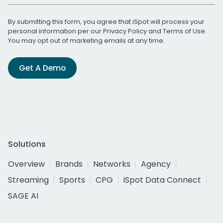
By submitting this form, you agree that iSpot will process your
personal information per our
Privacy Policy
and
Terms of Use
.
You may opt out of marketing emails at any time.
Get A Demo
Solutions
Overview
Brands
Networks
Agency
Streaming
Sports
CPG
iSpot Data Connect
SAGE AI