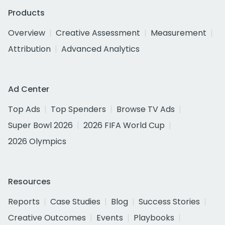
Products
Overview
Creative Assessment
Measurement
Attribution
Advanced Analytics
Ad Center
Top Ads
Top Spenders
Browse TV Ads
Super Bowl 2026
2026 FIFA World Cup
2026 Olympics
Resources
Reports
Case Studies
Blog
Success Stories
Creative Outcomes
Events
Playbooks