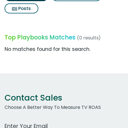
Posts
Top Playbooks Matches
(0 results)
No matches found for this search.
Contact Sales
Choose A Better Way To Measure TV ROAS
Work Email Address