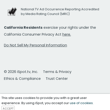
National TV Ad Occurrence Reporting Accredited
by Media Rating Council (MRC)
California Residents
exercise your rights under the
California Consumer Privacy Act
here.
Do Not Sell My Personal Information
© 2026 iSpot.tv, Inc.
Terms & Privacy
Ethics & Compliance
Trust Center
This site uses cookies to provide you with a great user
experience. By using iSpot, you accept our
use of cookies
.
ACCEPT