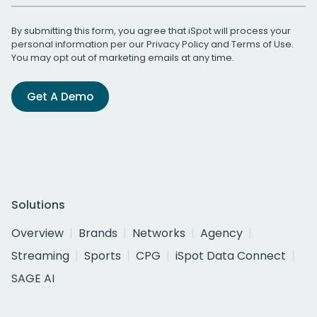
By submitting this form, you agree that iSpot will process your
personal information per our
Privacy Policy
and
Terms of Use
.
You may opt out of marketing emails at any time.
Get A Demo
Solutions
Overview
Brands
Networks
Agency
Streaming
Sports
CPG
iSpot Data Connect
SAGE AI