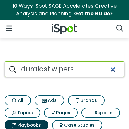
10 Ways iSpot SAGE Accelerates Creative
Analysis and Planning.
Get the Guide>
iSpot Logo
Open Navigation
Searc
Search iSpot
All
Ads
Brands
Topics
Pages
Reports
Playbooks
Case Studies