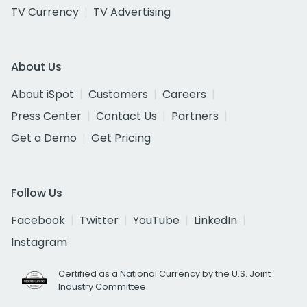
TV Currency
TV Advertising
About Us
About iSpot
Customers
Careers
Press Center
Contact Us
Partners
Get a Demo
Get Pricing
Follow Us
Facebook
Twitter
YouTube
LinkedIn
Instagram
Certified as a National Currency by the U.S. Joint
Industry Committee