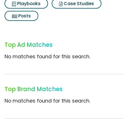
Playbooks
Case Studies
Posts
Top Ad Matches
No matches found for this search.
Top Brand Matches
No matches found for this search.