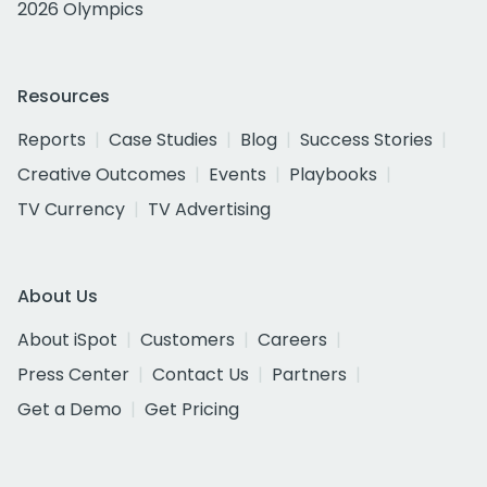
2026 Olympics
Resources
Reports
Case Studies
Blog
Success Stories
Creative Outcomes
Events
Playbooks
TV Currency
TV Advertising
About Us
About iSpot
Customers
Careers
Press Center
Contact Us
Partners
Get a Demo
Get Pricing