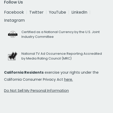
Follow Us
Facebook
Twitter
YouTube
LinkedIn
Instagram
Certified as a National Currency by the U.S. Joint
Industry Committee
National TV Ad Occurrence Reporting Accredited
by Media Rating Council (MRC)
California Residents
exercise your rights under the
California Consumer Privacy Act
here.
Do Not Sell My Personal Information