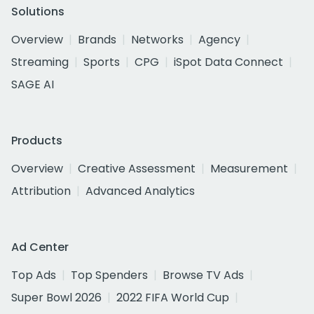
Solutions
Overview
Brands
Networks
Agency
Streaming
Sports
CPG
iSpot Data Connect
SAGE AI
Products
Overview
Creative Assessment
Measurement
Attribution
Advanced Analytics
Ad Center
Top Ads
Top Spenders
Browse TV Ads
Super Bowl 2026
2022 FIFA World Cup