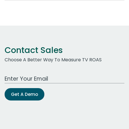
Contact Sales
Choose A Better Way To Measure TV ROAS
Work Email Address
Get A Demo