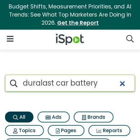
Budget Shifts, Measurement Priorities, and AI
Trends: See What Top Marketers Are Doing in
2026.
Get the Report
iSpot Logo
Open Navigation
Searc
Duralast car battery Search R
Search iSpot
All
Ads
Brands
Topics
Pages
Reports