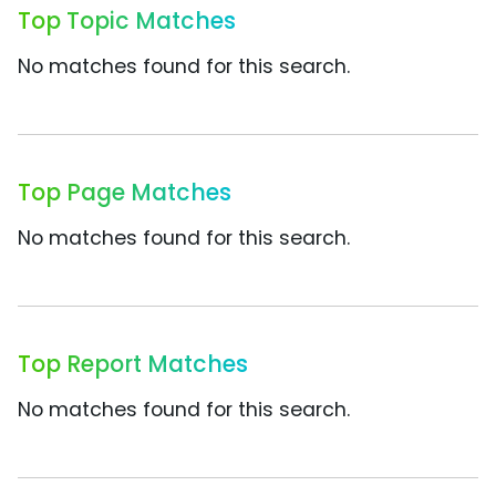
Top Topic Matches
No matches found for this search.
Top Page Matches
No matches found for this search.
Top Report Matches
No matches found for this search.