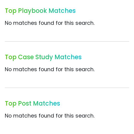
Top Playbook Matches
No matches found for this search.
Top Case Study Matches
No matches found for this search.
Top Post Matches
No matches found for this search.