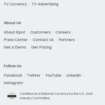
TV Currency
TV Advertising
About Us
About iSpot
Customers
Careers
Press Center
Contact Us
Partners
Get a Demo
Get Pricing
Follow Us
Facebook
Twitter
YouTube
LinkedIn
Instagram
Certified as a National Currency by the U.S. Joint
Industry Committee