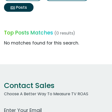
Posts
Top Posts Matches
(0 results)
No matches found for this search.
Contact Sales
Choose A Better Way To Measure TV ROAS
Work Email Address