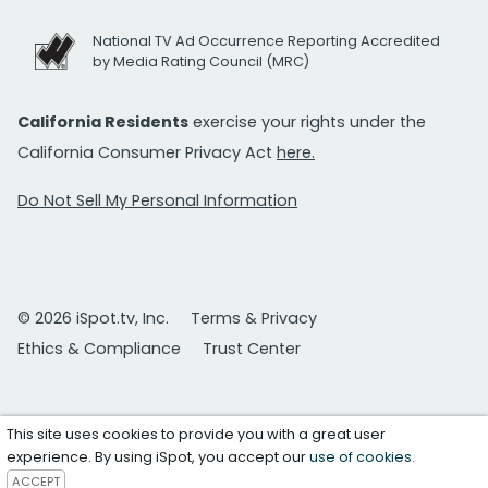
National TV Ad Occurrence Reporting Accredited
by Media Rating Council (MRC)
California Residents
exercise your rights under the
California Consumer Privacy Act
here.
Do Not Sell My Personal Information
© 2026 iSpot.tv, Inc.
Terms & Privacy
Ethics & Compliance
Trust Center
This site uses cookies to provide you with a great user
experience. By using iSpot, you accept our
use of cookies
.
ACCEPT