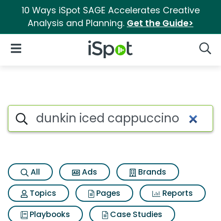
10 Ways iSpot SAGE Accelerates Creative
Analysis and Planning.
Get the Guide>
iSpot Logo
Open Navigation
Searc
Search iSpot
All
Ads
Brands
Topics
Pages
Reports
Playbooks
Case Studies