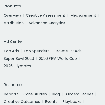
Products
Overview
Creative Assessment
Measurement
Attribution
Advanced Analytics
Ad Center
Top Ads
Top Spenders
Browse TV Ads
Super Bowl 2026
2026 FIFA World Cup
2026 Olympics
Resources
Reports
Case Studies
Blog
Success Stories
Creative Outcomes
Events
Playbooks