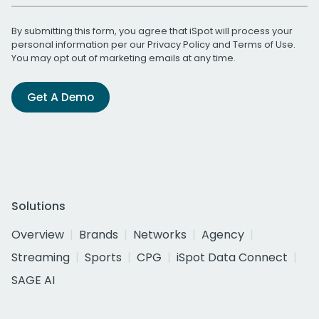
By submitting this form, you agree that iSpot will process your
personal information per our
Privacy Policy
and
Terms of Use
.
You may opt out of marketing emails at any time.
Get A Demo
Solutions
Overview
Brands
Networks
Agency
Streaming
Sports
CPG
iSpot Data Connect
SAGE AI