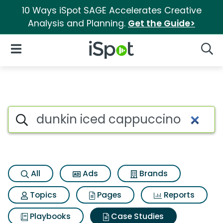
10 Ways iSpot SAGE Accelerates Creative
Analysis and Planning.
Get the Guide>
iSpot Logo
Open Navigation
Searc
Search iSpot
All
Ads
Brands
Topics
Pages
Reports
Playbooks
Case Studies