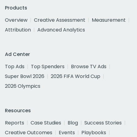
Products
Overview
Creative Assessment
Measurement
Attribution
Advanced Analytics
Ad Center
Top Ads
Top Spenders
Browse TV Ads
Super Bowl 2026
2026 FIFA World Cup
2026 Olympics
Resources
Reports
Case Studies
Blog
Success Stories
Creative Outcomes
Events
Playbooks