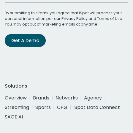
By submitting this form, you agree that iSpot will process your
personal information per our
Privacy Policy
and
Terms of Use
.
You may opt out of marketing emails at any time.
Get A Demo
Solutions
Overview
Brands
Networks
Agency
Streaming
Sports
CPG
iSpot Data Connect
SAGE AI