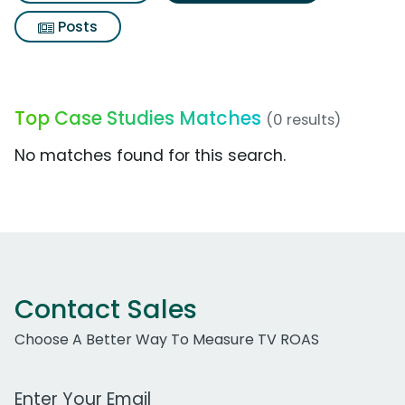
Posts
Top Case Studies Matches
(0 results)
No matches found for this search.
Contact Sales
Choose A Better Way To Measure TV ROAS
Work Email Address