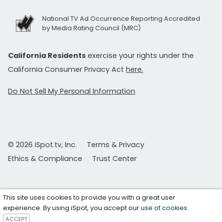
National TV Ad Occurrence Reporting Accredited
by Media Rating Council (MRC)
California Residents
exercise your rights under the
California Consumer Privacy Act
here.
Do Not Sell My Personal Information
© 2026 iSpot.tv, Inc.
Terms & Privacy
Ethics & Compliance
Trust Center
This site uses cookies to provide you with a great user
experience. By using iSpot, you accept our
use of cookies
.
ACCEPT