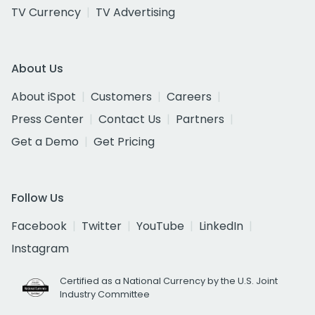
TV Currency
TV Advertising
About Us
About iSpot
Customers
Careers
Press Center
Contact Us
Partners
Get a Demo
Get Pricing
Follow Us
Facebook
Twitter
YouTube
LinkedIn
Instagram
Certified as a National Currency by the U.S. Joint
Industry Committee