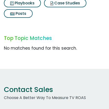
Playbooks
Case Studies
Posts
Top Topic Matches
No matches found for this search.
Contact Sales
Choose A Better Way To Measure TV ROAS