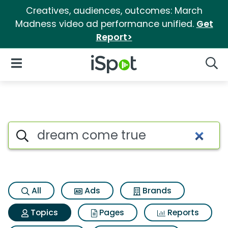
Creatives, audiences, outcomes: March
Madness video ad performance unified.
Get
Report>
iSpot Logo
Open Navigation
Searc
Topic matches for Dream com
Search iSpot
All
Ads
Brands
Topics
Pages
Reports