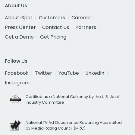
About Us
About iSpot
Customers
Careers
Press Center
Contact Us
Partners
Get a Demo
Get Pricing
Follow Us
Facebook
Twitter
YouTube
LinkedIn
Instagram
Certified as a National Currency by the U.S. Joint
Industry Committee
National TV Ad Occurrence Reporting Accredited
by Media Rating Council (MRC)