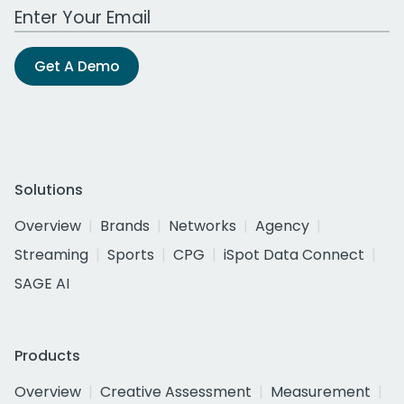
Work Email Address
Get A Demo
Solutions
Overview
Brands
Networks
Agency
Streaming
Sports
CPG
iSpot Data Connect
SAGE AI
Products
Overview
Creative Assessment
Measurement