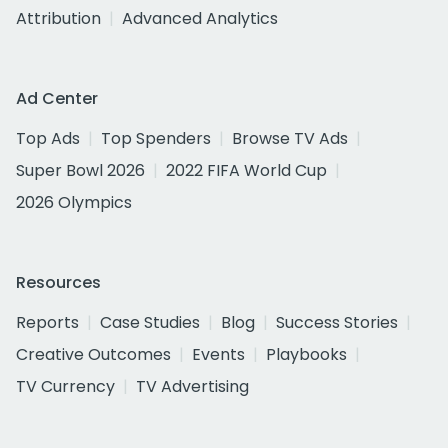
Attribution
Advanced Analytics
Ad Center
Top Ads
Top Spenders
Browse TV Ads
Super Bowl 2026
2022 FIFA World Cup
2026 Olympics
Resources
Reports
Case Studies
Blog
Success Stories
Creative Outcomes
Events
Playbooks
TV Currency
TV Advertising