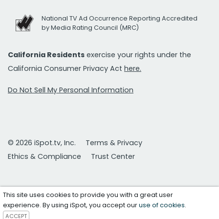
National TV Ad Occurrence Reporting Accredited
by Media Rating Council (MRC)
California Residents
exercise your rights under the
California Consumer Privacy Act
here.
Do Not Sell My Personal Information
© 2026 iSpot.tv, Inc.
Terms & Privacy
Ethics & Compliance
Trust Center
This site uses cookies to provide you with a great user
experience. By using iSpot, you accept our
use of cookies
.
ACCEPT