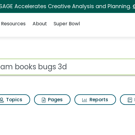
 SAGE Accelerates Creative Analysis and Planning.
Resources
About
Super Bowl
 for Dream books bug
ot
Topics
Pages
Reports