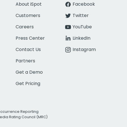
About iSpot
Facebook
Customers
Twitter
Careers
YouTube
Press Center
LinkedIn
Contact Us
Instagram
Partners
Get a Demo
Get Pricing
Occurrence Reporting
edia Rating Council (MRC)