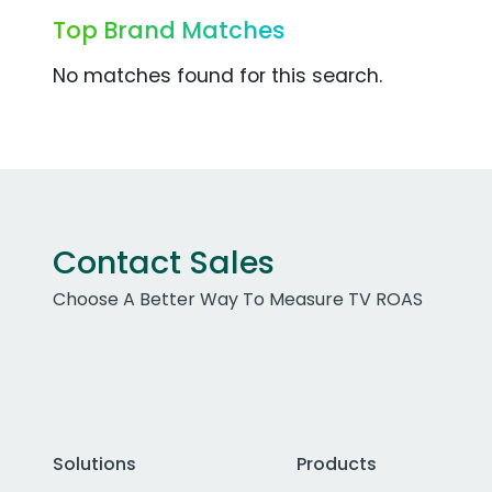
Top Brand Matches
No matches found for this search.
Contact Sales
Choose A Better Way To Measure TV ROAS
Solutions
Products