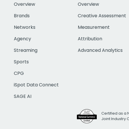
Overview
Overview
Brands
Creative Assessment
Networks
Measurement
Agency
Attribution
Streaming
Advanced Analytics
Sports
CPG
iSpot Data Connect
SAGE AI
Certified as a 
Joint Industry