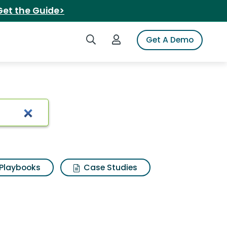
Get the Guide>
Search iSpot
Login to iSpot
Get A Demo
s 3d
Playbooks
Case Studies