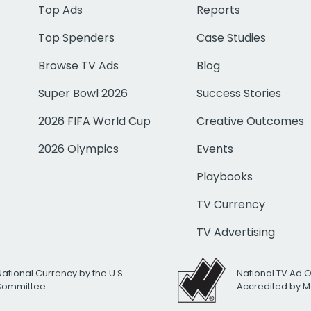
Top Ads
Reports
Top Spenders
Case Studies
Browse TV Ads
Blog
Super Bowl 2026
Success Stories
2026 FIFA World Cup
Creative Outcomes
2026 Olympics
Events
Playbooks
TV Currency
TV Advertising
National Currency by the U.S.
National TV Ad 
 Committee
Accredited by M