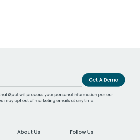
Get A Demo
that iSpot will process your personal information per our
You may opt out of marketing emails at any time.
About Us
Follow Us