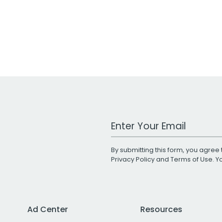
Work Email Address
By submitting this form, you agree 
Privacy Policy
and
Terms of Use
. 
Ad Center
Resources