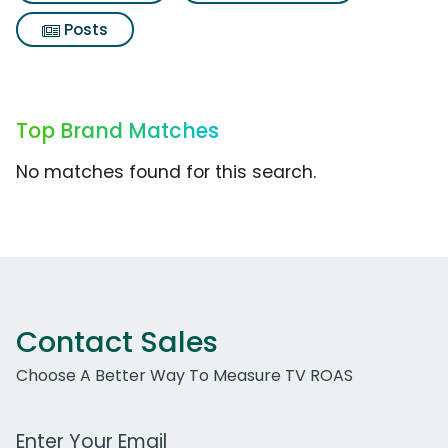
Posts
Top Brand Matches
No matches found for this search.
Contact Sales
Choose A Better Way To Measure TV ROAS
Work Email Address