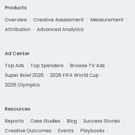
Products
Overview
Creative Assessment
Measurement
Attribution
Advanced Analytics
Ad Center
Top Ads
Top Spenders
Browse TV Ads
Super Bowl 2026
2026 FIFA World Cup
2026 Olympics
Resources
Reports
Case Studies
Blog
Success Stories
Creative Outcomes
Events
Playbooks