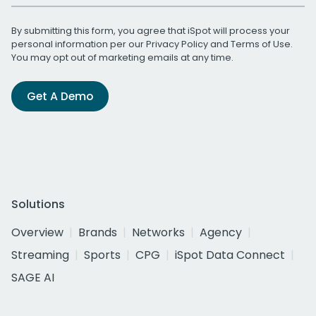
By submitting this form, you agree that iSpot will process your
personal information per our
Privacy Policy
and
Terms of Use
.
You may opt out of marketing emails at any time.
Get A Demo
Solutions
Overview
Brands
Networks
Agency
Streaming
Sports
CPG
iSpot Data Connect
SAGE AI