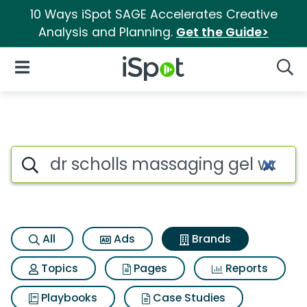
10 Ways iSpot SAGE Accelerates Creative
Analysis and Planning.
Get the Guide>
iSpot Logo
Open Navigation
Searc
Advertiser matches for Dr sch
Search iSpot
All
Ads
Brands
Topics
Pages
Reports
Playbooks
Case Studies