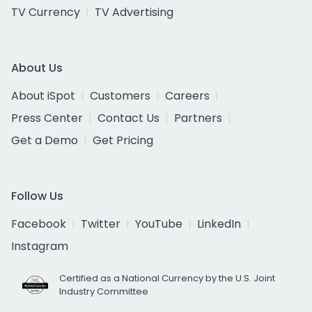
TV Currency
TV Advertising
About Us
About iSpot
Customers
Careers
Press Center
Contact Us
Partners
Get a Demo
Get Pricing
Follow Us
Facebook
Twitter
YouTube
LinkedIn
Instagram
Certified as a National Currency by the U.S. Joint
Industry Committee