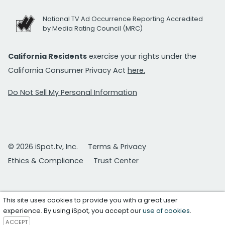
National TV Ad Occurrence Reporting Accredited
by Media Rating Council (MRC)
California Residents
exercise your rights under the
California Consumer Privacy Act
here.
Do Not Sell My Personal Information
© 2026 iSpot.tv, Inc.
Terms & Privacy
Ethics & Compliance
Trust Center
This site uses cookies to provide you with a great user
experience. By using iSpot, you accept our
use of cookies
.
ACCEPT