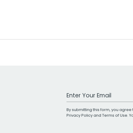
Work Email Address
By submitting this form, you agree 
Privacy Policy
and
Terms of Use
. 