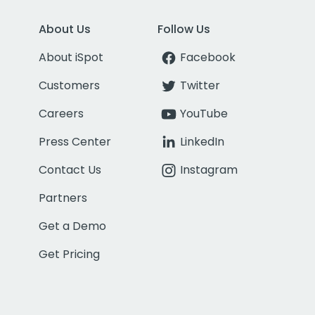
About Us
Follow Us
About iSpot
Facebook
Customers
Twitter
Careers
YouTube
Press Center
LinkedIn
Contact Us
Instagram
Partners
Get a Demo
Get Pricing