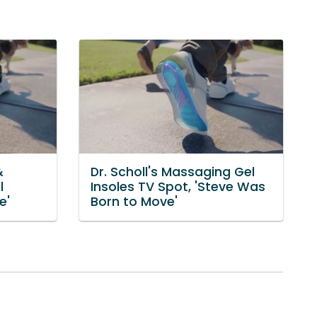
&
Dr. Scholl's Massaging Gel
l
Insoles TV Spot, 'Steve Was
e'
Born to Move'