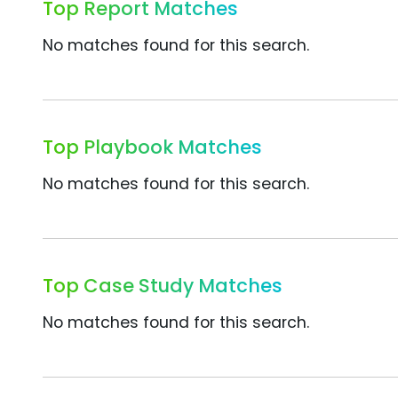
Top Report Matches
No matches found for this search.
Top Playbook Matches
No matches found for this search.
Top Case Study Matches
No matches found for this search.