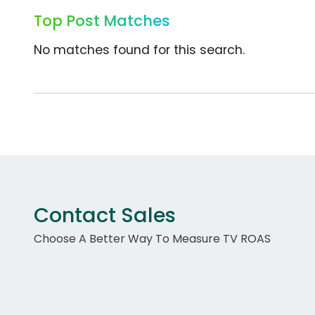
Top Post Matches
No matches found for this search.
Contact Sales
Choose A Better Way To Measure TV ROAS