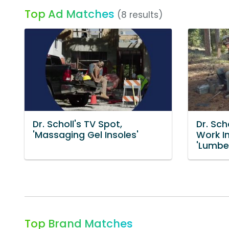
Top Ad Matches
(8 results)
Dr. Scholl's TV Spot,
Dr. Sch
'Massaging Gel Insoles'
Work I
'Lumbe
Top Brand Matches