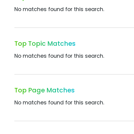
No matches found for this search.
Top Topic Matches
No matches found for this search.
Top Page Matches
No matches found for this search.