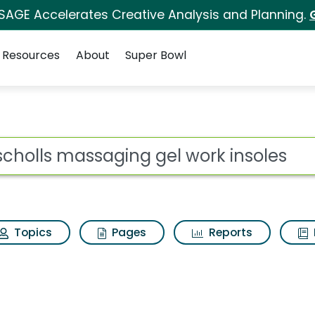
 SAGE Accelerates Creative Analysis and Planning.
Resources
About
Super Bowl
g gel work insoles Se
ot
Topics
Pages
Reports