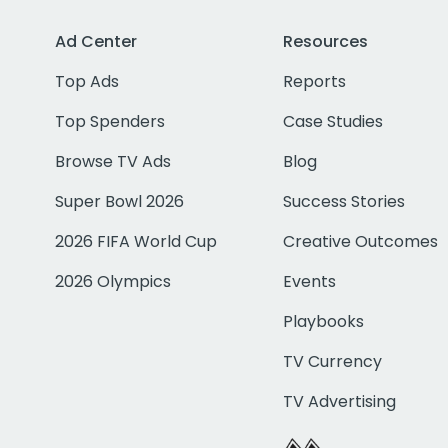
Ad Center
Resources
Top Ads
Reports
Top Spenders
Case Studies
Browse TV Ads
Blog
Super Bowl 2026
Success Stories
2026 FIFA World Cup
Creative Outcomes
2026 Olympics
Events
Playbooks
TV Currency
TV Advertising