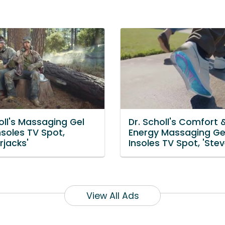
oll's Massaging Gel
Dr. Scholl's Comfort 
nsoles TV Spot,
Energy Massaging Ge
rjacks'
Insoles TV Spot, 'Stev
View All Ads