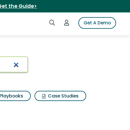
Get the Guide>
Search iSpot
Login to iSpot
Get A Demo
arch Results
Playbooks
Case Studies