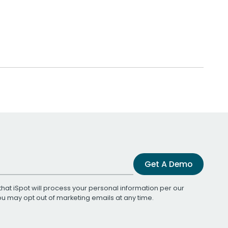
Get A Demo
that iSpot will process your personal information per our
You may opt out of marketing emails at any time.