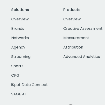
Solutions
Products
Overview
Overview
Brands
Creative Assessment
Networks
Measurement
Agency
Attribution
Streaming
Advanced Analytics
Sports
CPG
iSpot Data Connect
SAGE AI