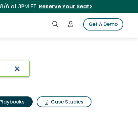
 8/6 at 3PM ET.
Reserve Your Seat>
Search iSpot
Login to iSpot
Get A Demo
Playbooks
Case Studies