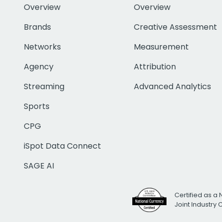
Overview
Overview
Brands
Creative Assessment
Networks
Measurement
Agency
Attribution
Streaming
Advanced Analytics
Sports
CPG
iSpot Data Connect
SAGE AI
Certified as a 
Joint Industry