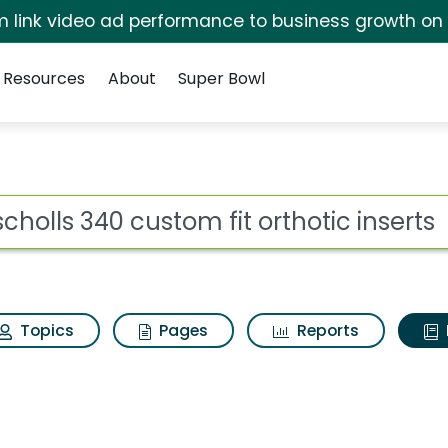
irm link video ad performance to business growth on
Resources
About
Super Bowl
ot
Topics
Pages
Reports