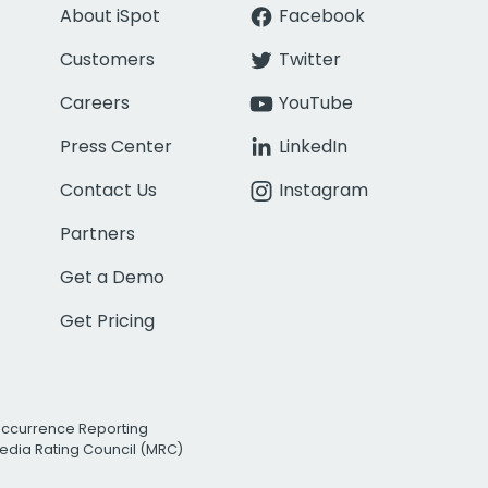
About iSpot
Facebook
Customers
Twitter
Careers
YouTube
Press Center
LinkedIn
Contact Us
Instagram
Partners
Get a Demo
Get Pricing
Occurrence Reporting
edia Rating Council (MRC)