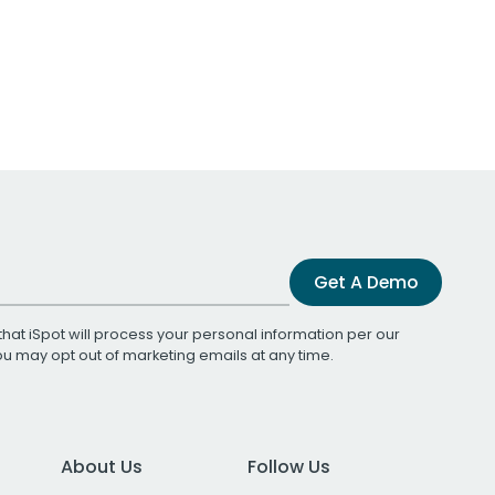
Get A Demo
that iSpot will process your personal information per our
You may opt out of marketing emails at any time.
About Us
Follow Us