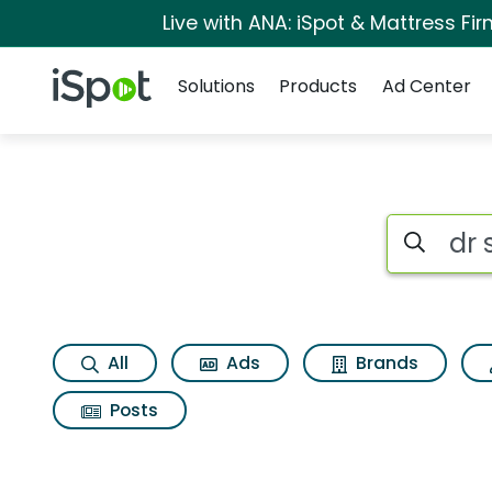
Live with ANA: iSpot & Mattress F
Navigation
iSpot Logo
Solutions
Products
Ad Center
Search iSp
All
Ads
Brands
Posts