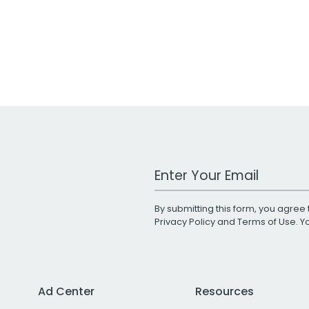
Work Email Address
By submitting this form, you agree 
Privacy Policy
and
Terms of Use
. 
Ad Center
Resources