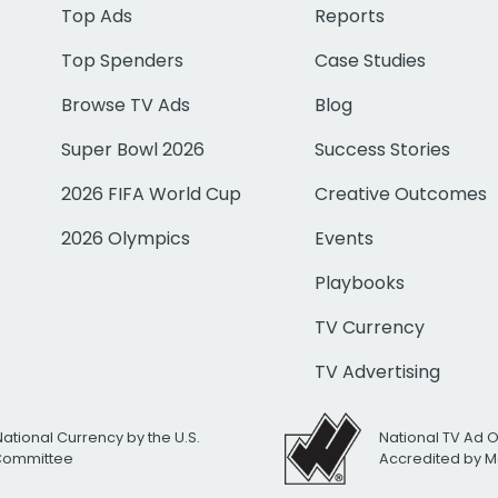
Top Ads
Reports
Top Spenders
Case Studies
Browse TV Ads
Blog
Super Bowl 2026
Success Stories
2026 FIFA World Cup
Creative Outcomes
2026 Olympics
Events
Playbooks
TV Currency
TV Advertising
National Currency by the U.S.
National TV Ad 
 Committee
Accredited by M