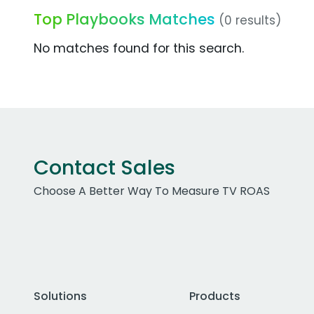
Top Playbooks Matches
(0 results)
No matches found for this search.
Contact Sales
Choose A Better Way To Measure TV ROAS
Solutions
Products