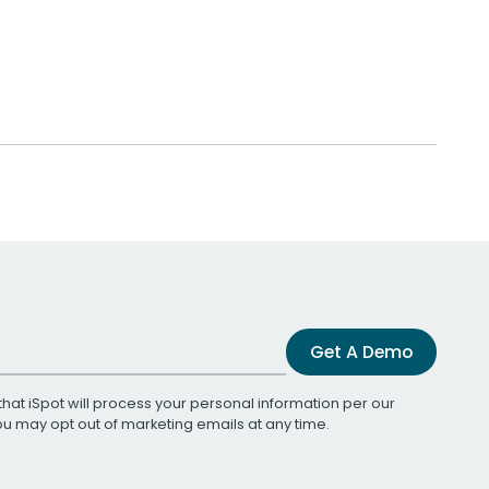
Get A Demo
that iSpot will process your personal information per our
You may opt out of marketing emails at any time.