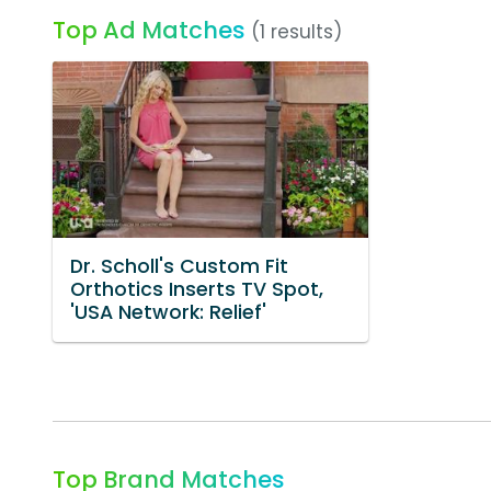
Top Ad Matches
(1 results)
Dr. Scholl's Custom Fit
Orthotics Inserts TV Spot,
'USA Network: Relief'
Top Brand Matches