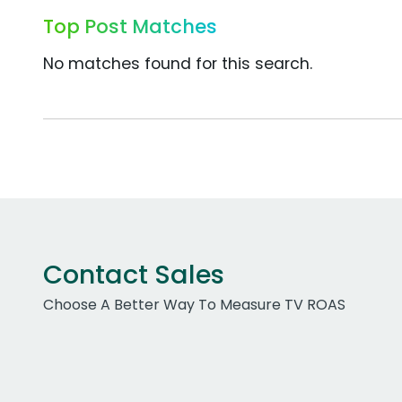
Top Post Matches
No matches found for this search.
Contact Sales
Choose A Better Way To Measure TV ROAS