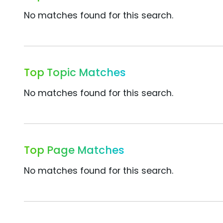
No matches found for this search.
Top Topic Matches
No matches found for this search.
Top Page Matches
No matches found for this search.