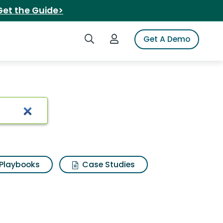
Get the Guide>
Search iSpot
Login to iSpot
Get A Demo
 Search Results
Playbooks
Case Studies