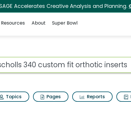
 SAGE Accelerates Creative Analysis and Planning.
Resources
About
Super Bowl
m fit orthotic inserts
ot
Topics
Pages
Reports