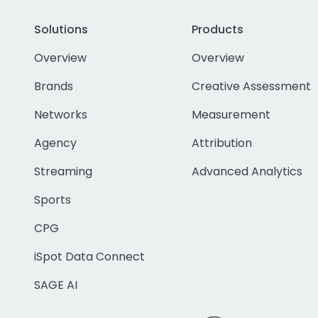
Solutions
Products
Overview
Overview
Brands
Creative Assessment
Networks
Measurement
Agency
Attribution
Streaming
Advanced Analytics
Sports
CPG
iSpot Data Connect
SAGE AI