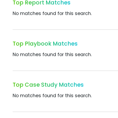
Top Report Matches
No matches found for this search.
Top Playbook Matches
No matches found for this search.
Top Case Study Matches
No matches found for this search.