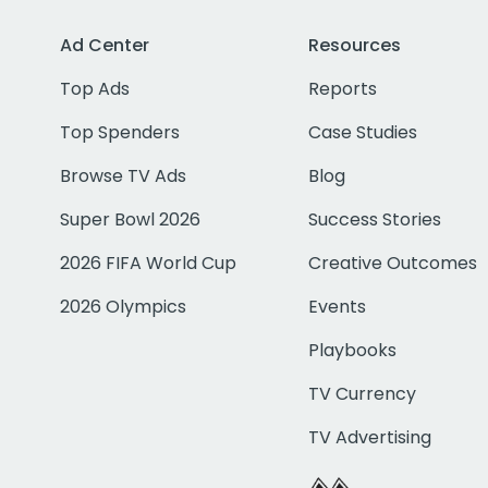
Ad Center
Resources
Top Ads
Reports
Top Spenders
Case Studies
Browse TV Ads
Blog
Super Bowl 2026
Success Stories
2026 FIFA World Cup
Creative Outcomes
2026 Olympics
Events
Playbooks
TV Currency
TV Advertising