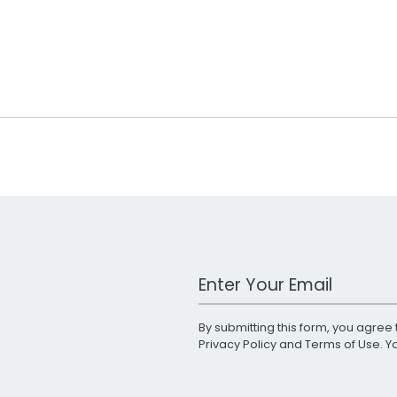
Work Email Address
By submitting this form, you agree 
Privacy Policy
and
Terms of Use
. 