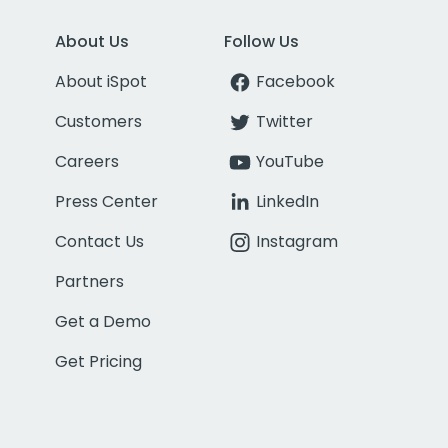
About Us
Follow Us
About iSpot
Facebook
Customers
Twitter
Careers
YouTube
Press Center
LinkedIn
Contact Us
Instagram
Partners
Get a Demo
Get Pricing