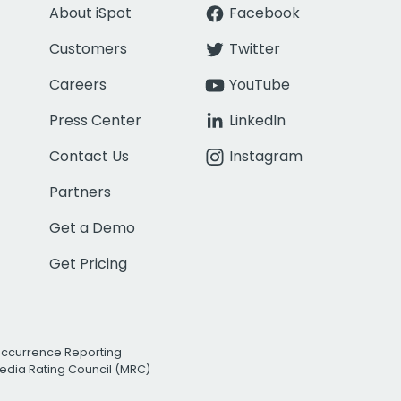
About iSpot
Facebook
Customers
Twitter
Careers
YouTube
Press Center
LinkedIn
Contact Us
Instagram
Partners
Get a Demo
Get Pricing
Occurrence Reporting
edia Rating Council (MRC)