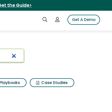
Get the Guide>
Search iSpot
Login to iSpot
Get A Demo
t boots
Playbooks
Case Studies