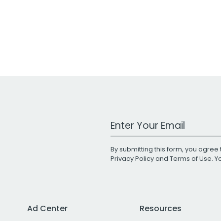
Work Email Address
By submitting this form, you agree 
Privacy Policy
and
Terms of Use
. 
Ad Center
Resources