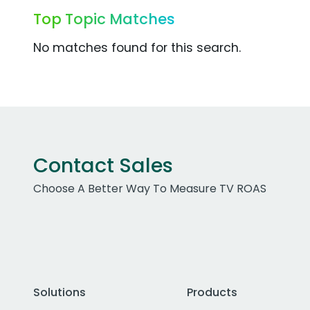
Top Topic Matches
No matches found for this search.
Contact Sales
Choose A Better Way To Measure TV ROAS
Solutions
Products