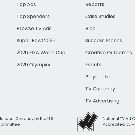
Top Ads
Reports
Top Spenders
Case Studies
Browse TV Ads
Blog
Super Bowl 2026
Success Stories
2026 FIFA World Cup
Creative Outcomes
2026 Olympics
Events
Playbooks
TV Currency
TV Advertising
National Currency by the U.S.
National TV Ad 
 Committee
Accredited by M