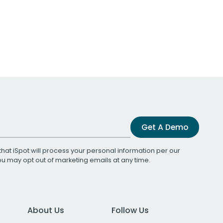
Get A Demo
that iSpot will process your personal information per our
You may opt out of marketing emails at any time.
About Us
Follow Us