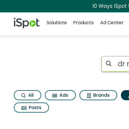
10 Ways iSpot
Navigation
iSpot Logo
Solutions
Products
Ad Center
Topic matches for D
Search iSp
All
Ads
Brands
Posts