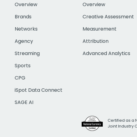
Overview
Overview
Brands
Creative Assessment
Networks
Measurement
Agency
Attribution
Streaming
Advanced Analytics
Sports
CPG
iSpot Data Connect
SAGE AI
Certified as a 
Joint Industry