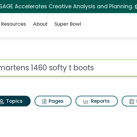
 SAGE Accelerates Creative Analysis and Planning.
Resources
About
Super Bowl
r martens 1460 softy 
ot
Topics
Pages
Reports