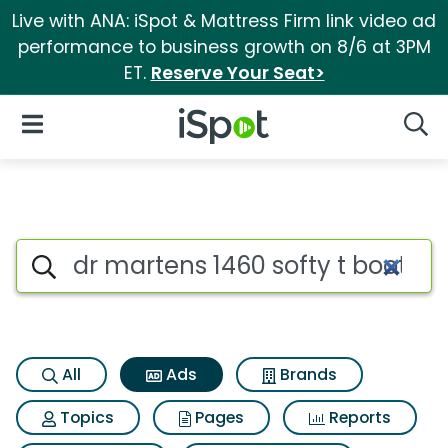
Live with ANA: iSpot & Mattress Firm link video ad
performance to business growth on 8/6 at 3PM
ET.
Reserve Your Seat>
iSpot Logo
Open Navigation
Searc
Commercial matches for Dr ma
Search iSpot
All
Ads
Brands
Topics
Pages
Reports