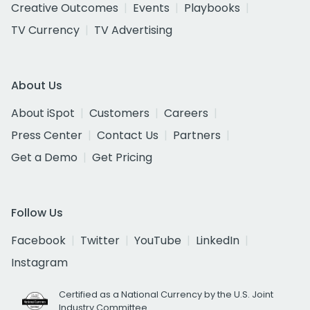
Creative Outcomes
Events
Playbooks
TV Currency
TV Advertising
About Us
About iSpot
Customers
Careers
Press Center
Contact Us
Partners
Get a Demo
Get Pricing
Follow Us
Facebook
Twitter
YouTube
LinkedIn
Instagram
Certified as a National Currency by the U.S. Joint
Industry Committee