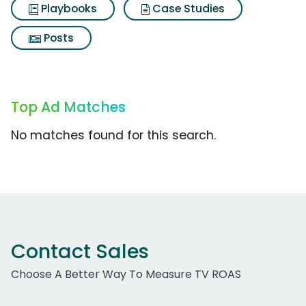
Playbooks
Case Studies
Posts
Top Ad Matches
No matches found for this search.
Contact Sales
Choose A Better Way To Measure TV ROAS