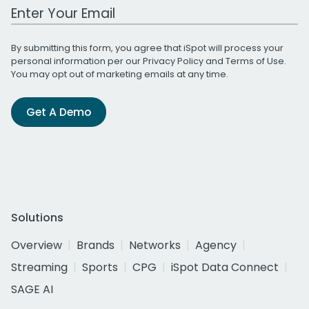
Work Email Address
By submitting this form, you agree that iSpot will process your
personal information per our
Privacy Policy
and
Terms of Use
.
You may opt out of marketing emails at any time.
Get A Demo
Solutions
Overview
Brands
Networks
Agency
Streaming
Sports
CPG
iSpot Data Connect
SAGE AI