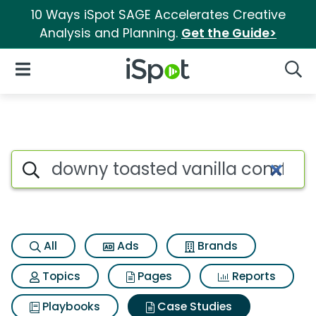
10 Ways iSpot SAGE Accelerates Creative
Analysis and Planning.
Get the Guide>
iSpot Logo
Open Navigation
Searc
Search iSpot
All
Ads
Brands
Topics
Pages
Reports
Playbooks
Case Studies