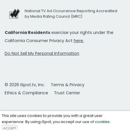
National TV Ad Occurrence Reporting Accredited
by Media Rating Council (MRC)
California Residents
exercise your rights under the
California Consumer Privacy Act
here.
Do Not Sell My Personal Information
© 2026 iSpot.tv, Inc.
Terms & Privacy
Ethics & Compliance
Trust Center
This site uses cookies to provide you with a great user
experience. By using iSpot, you accept our
use of cookies
.
ACCEPT