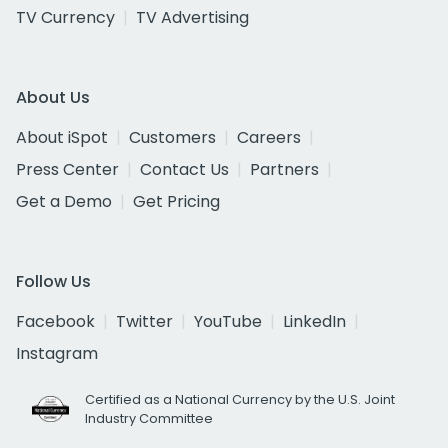
TV Currency
TV Advertising
About Us
About iSpot
Customers
Careers
Press Center
Contact Us
Partners
Get a Demo
Get Pricing
Follow Us
Facebook
Twitter
YouTube
LinkedIn
Instagram
Certified as a National Currency by the U.S. Joint
Industry Committee