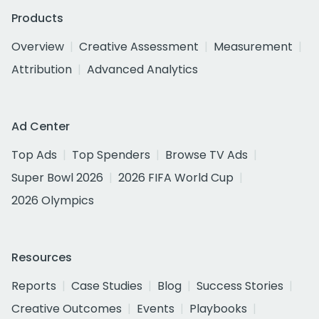
Products
Overview
Creative Assessment
Measurement
Attribution
Advanced Analytics
Ad Center
Top Ads
Top Spenders
Browse TV Ads
Super Bowl 2026
2026 FIFA World Cup
2026 Olympics
Resources
Reports
Case Studies
Blog
Success Stories
Creative Outcomes
Events
Playbooks