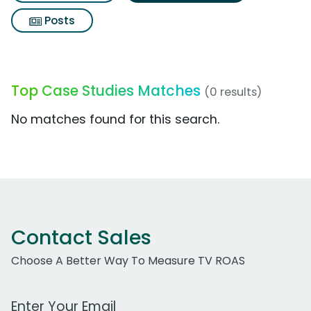
Posts
Top Case Studies Matches
(0 results)
No matches found for this search.
Contact Sales
Choose A Better Way To Measure TV ROAS
Work Email Address