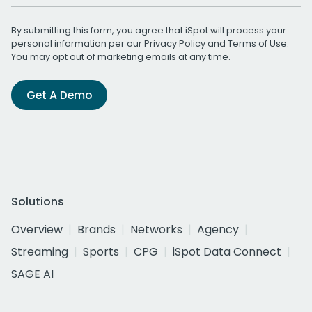
By submitting this form, you agree that iSpot will process your
personal information per our
Privacy Policy
and
Terms of Use
.
You may opt out of marketing emails at any time.
Get A Demo
Solutions
Overview
Brands
Networks
Agency
Streaming
Sports
CPG
iSpot Data Connect
SAGE AI