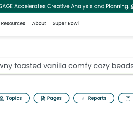
 SAGE Accelerates Creative Analysis and Planning.
Resources
About
Super Bowl
 for Downy toasted va
ot
Topics
Pages
Reports