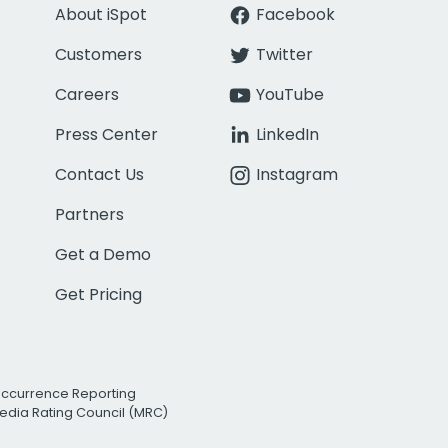
About iSpot
Facebook
Customers
Twitter
Careers
YouTube
Press Center
LinkedIn
Contact Us
Instagram
Partners
Get a Demo
Get Pricing
Occurrence Reporting
edia Rating Council (MRC)