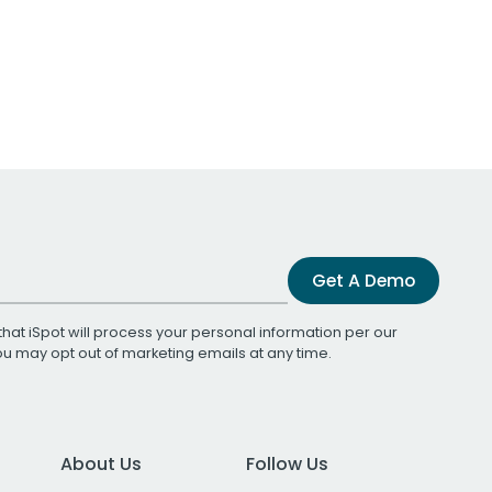
Get A Demo
that iSpot will process your personal information per our
You may opt out of marketing emails at any time.
About Us
Follow Us