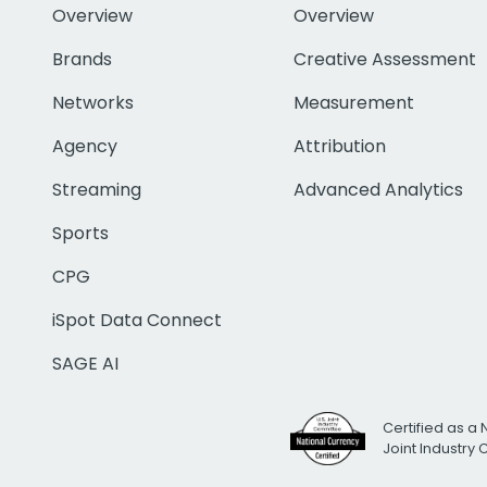
Overview
Overview
Brands
Creative Assessment
Networks
Measurement
Agency
Attribution
Streaming
Advanced Analytics
Sports
CPG
iSpot Data Connect
SAGE AI
Certified as a 
Joint Industry