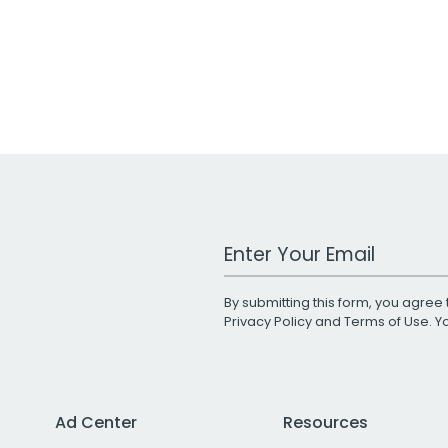
Work Email Address
By submitting this form, you agree 
Privacy Policy
and
Terms of Use
. 
Ad Center
Resources