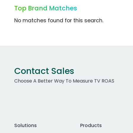
Top Brand Matches
No matches found for this search.
Contact Sales
Choose A Better Way To Measure TV ROAS
Solutions
Products