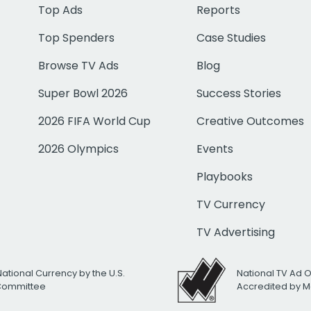
Top Ads
Reports
Top Spenders
Case Studies
Browse TV Ads
Blog
Super Bowl 2026
Success Stories
2026 FIFA World Cup
Creative Outcomes
2026 Olympics
Events
Playbooks
TV Currency
TV Advertising
National Currency by the U.S.
National TV Ad 
 Committee
Accredited by M