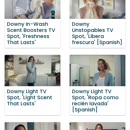
Downy In-Wash
Downy
Scent Boosters TV
Unstopables TV
Spot, 'Freshness
Spot, 'Libera
That Lasts'
frescura' [Spanish]
Downy Light TV
Downy Light TV
Spot, 'Light Scent
Spot, 'Ropa como
That Lasts'
recién lavada'
[Spanish]