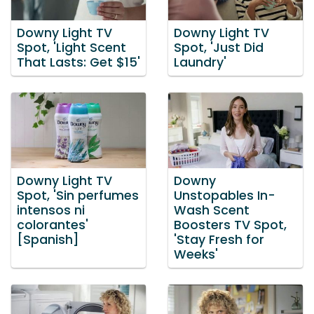
Downy Light TV
Downy Light TV
Spot, 'Light Scent
Spot, 'Just Did
That Lasts: Get $15'
Laundry'
Downy Light TV
Downy
Spot, 'Sin perfumes
Unstopables In-
intensos ni
Wash Scent
colorantes'
Boosters TV Spot,
[Spanish]
'Stay Fresh for
Weeks'