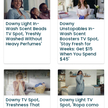
Downy Light In-
Downy
Wash Scent Beads
Unstopables In-
TV Spot, 'Freshly
Wash Scent
Washed Without
Boosters TV Spot,
Heavy Perfumes'
'Stay Fresh for
Weeks: Get $15
When You Spend
$45'
Downy TV Spot,
Downy Light TV
'Freshness That
Spot, 'Ropa como