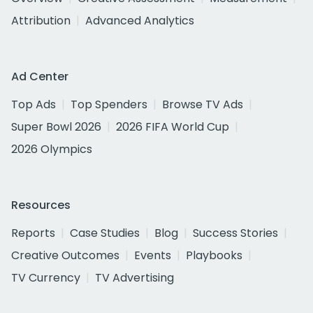
Attribution
Advanced Analytics
Ad Center
Top Ads
Top Spenders
Browse TV Ads
Super Bowl 2026
2026 FIFA World Cup
2026 Olympics
Resources
Reports
Case Studies
Blog
Success Stories
Creative Outcomes
Events
Playbooks
TV Currency
TV Advertising