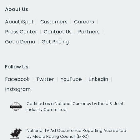
About Us
About iSpot
Customers
Careers
Press Center
Contact Us
Partners
Get a Demo
Get Pricing
Follow Us
Facebook
Twitter
YouTube
LinkedIn
Instagram
Certified as a National Currency by the U.S. Joint
Industry Committee
National TV Ad Occurrence Reporting Accredited
by Media Rating Council (MRC)