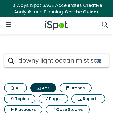
10 Ways iSpot SAGE Accelerates Creative
Analysis and Planning.
Get the Guide>
iSpot Logo
Open Navigation
Searc
Commercial matches for Downy
Search iSpot
All
Ads
Brands
Topics
Pages
Reports
Playbooks
Case Studies