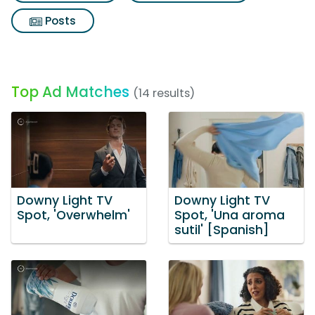
Posts
Top Ad Matches
(14 results)
Downy Light TV
Downy Light TV
Spot, 'Overwhelm'
Spot, 'Una aroma
sutil' [Spanish]