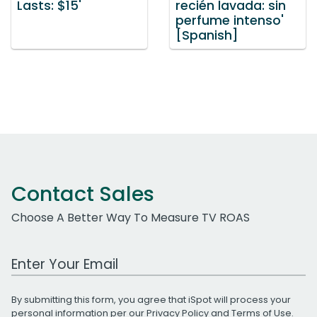
Lasts: $15'
recién lavada: sin
perfume intenso'
[Spanish]
Contact Sales
Choose A Better Way To Measure TV ROAS
Work Email Address
By submitting this form, you agree that iSpot will process your
personal information per our
Privacy Policy
and
Terms of Use
.