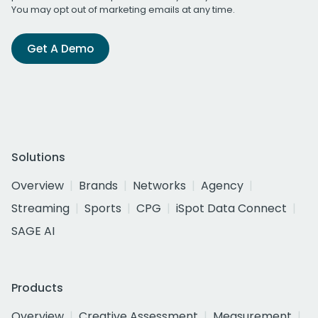
You may opt out of marketing emails at any time.
Get A Demo
Solutions
Overview
Brands
Networks
Agency
Streaming
Sports
CPG
iSpot Data Connect
SAGE AI
Products
Overview
Creative Assessment
Measurement