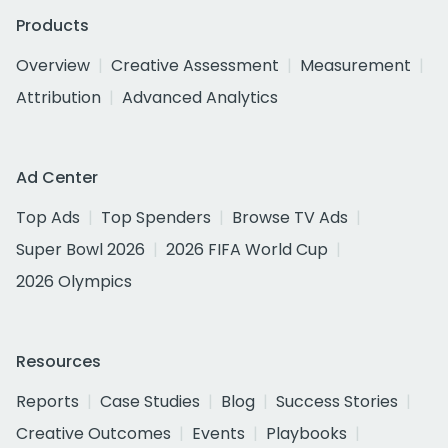
Products
Overview
Creative Assessment
Measurement
Attribution
Advanced Analytics
Ad Center
Top Ads
Top Spenders
Browse TV Ads
Super Bowl 2026
2026 FIFA World Cup
2026 Olympics
Resources
Reports
Case Studies
Blog
Success Stories
Creative Outcomes
Events
Playbooks