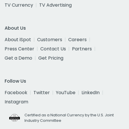
TV Currency
TV Advertising
About Us
About iSpot
Customers
Careers
Press Center
Contact Us
Partners
Get a Demo
Get Pricing
Follow Us
Facebook
Twitter
YouTube
LinkedIn
Instagram
Certified as a National Currency by the U.S. Joint
Industry Committee