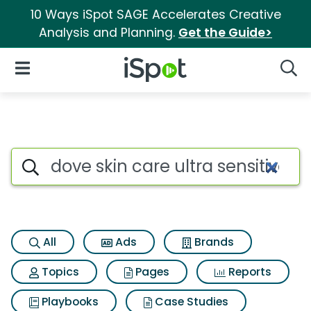
10 Ways iSpot SAGE Accelerates Creative
Analysis and Planning.
Get the Guide>
iSpot Logo
Open Navigation
Searc
Search iSpot
All
Ads
Brands
Topics
Pages
Reports
Playbooks
Case Studies