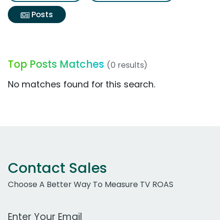
Posts
Top Posts Matches
(0 results)
No matches found for this search.
Contact Sales
Choose A Better Way To Measure TV ROAS
Work Email Address