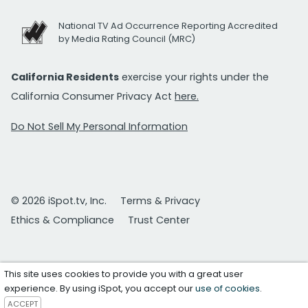
National TV Ad Occurrence Reporting Accredited
by Media Rating Council (MRC)
California Residents
exercise your rights under the
California Consumer Privacy Act
here.
Do Not Sell My Personal Information
© 2026 iSpot.tv, Inc.
Terms & Privacy
Ethics & Compliance
Trust Center
This site uses cookies to provide you with a great user
experience. By using iSpot, you accept our
use of cookies
.
ACCEPT