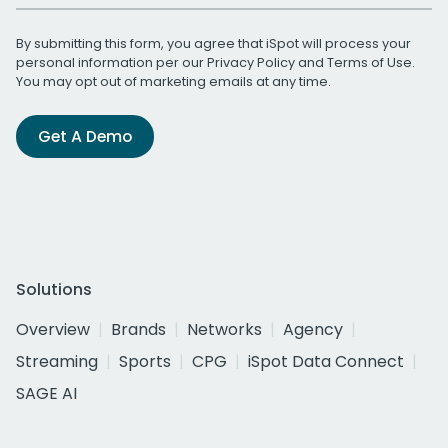
By submitting this form, you agree that iSpot will process your
personal information per our
Privacy Policy
and
Terms of Use
.
You may opt out of marketing emails at any time.
Get A Demo
Solutions
Overview
Brands
Networks
Agency
Streaming
Sports
CPG
iSpot Data Connect
SAGE AI