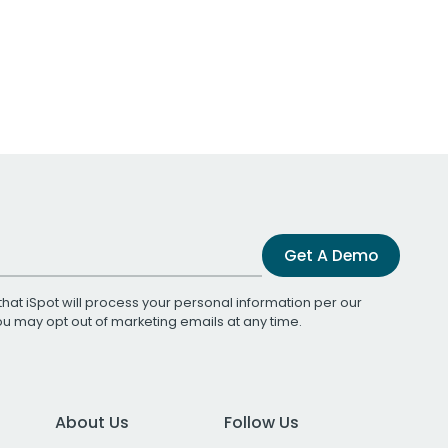
Get A Demo
that iSpot will process your personal information per our
You may opt out of marketing emails at any time.
About Us
Follow Us