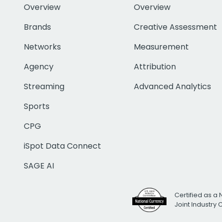
Overview
Overview
Brands
Creative Assessment
Networks
Measurement
Agency
Attribution
Streaming
Advanced Analytics
Sports
CPG
iSpot Data Connect
SAGE AI
Certified as a 
Joint Industry