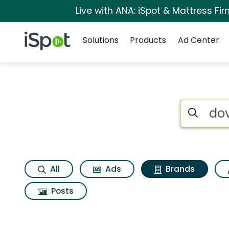
Live with ANA: iSpot & Mattress F
Navigation
iSpot Logo
Solutions
Products
Ad Center
Advertiser matches 
Search iSp
All
Ads
Brands
Posts