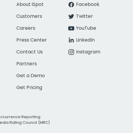
About iSpot
Facebook
Customers
Twitter
Careers
YouTube
Press Center
LinkedIn
Contact Us
Instagram
Partners
Get a Demo
Get Pricing
Occurrence Reporting
edia Rating Council (MRC)