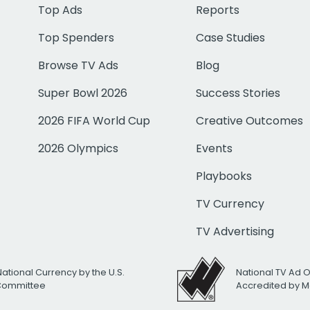
Top Ads
Reports
Top Spenders
Case Studies
Browse TV Ads
Blog
Super Bowl 2026
Success Stories
2026 FIFA World Cup
Creative Outcomes
2026 Olympics
Events
Playbooks
TV Currency
TV Advertising
National Currency by the U.S.
National TV Ad 
 Committee
Accredited by M