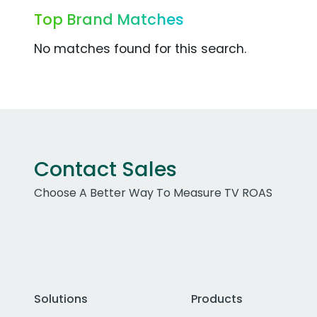
Top Brand Matches
No matches found for this search.
Contact Sales
Choose A Better Way To Measure TV ROAS
Solutions
Products