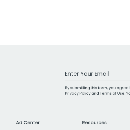
Work Email Address
By submitting this form, you agree 
Privacy Policy
and
Terms of Use
. 
Ad Center
Resources