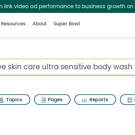
irm link video ad performance to business growth on
Resources
About
Super Bowl
for Dove skin care ult
ot
Topics
Pages
Reports