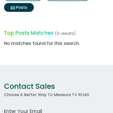
Posts
Top Posts Matches
(0 results)
No matches found for this search.
Contact Sales
Choose A Better Way To Measure TV ROAS
Work Email Address