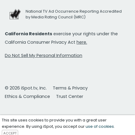
National TV Ad Occurrence Reporting Accredited
by Media Rating Council (MRC)
California Residents
exercise your rights under the
California Consumer Privacy Act
here.
Do Not Sell My Personal Information
© 2026 iSpot.tv, Inc.
Terms & Privacy
Ethics & Compliance
Trust Center
This site uses cookies to provide you with a great user
experience. By using iSpot, you accept our
use of cookies
.
ACCEPT