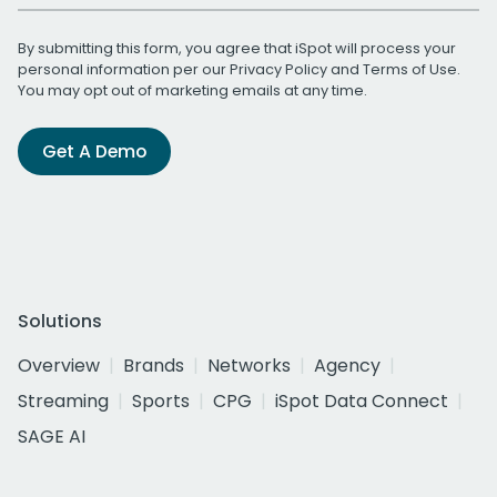
By submitting this form, you agree that iSpot will process your
personal information per our
Privacy Policy
and
Terms of Use
.
You may opt out of marketing emails at any time.
Get A Demo
Solutions
Overview
Brands
Networks
Agency
Streaming
Sports
CPG
iSpot Data Connect
SAGE AI