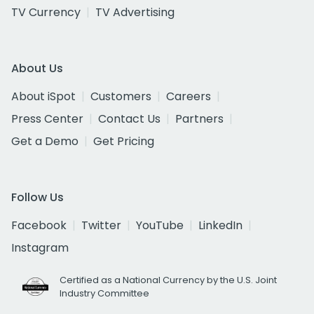
TV Currency
TV Advertising
About Us
About iSpot
Customers
Careers
Press Center
Contact Us
Partners
Get a Demo
Get Pricing
Follow Us
Facebook
Twitter
YouTube
LinkedIn
Instagram
Certified as a National Currency by the U.S. Joint
Industry Committee