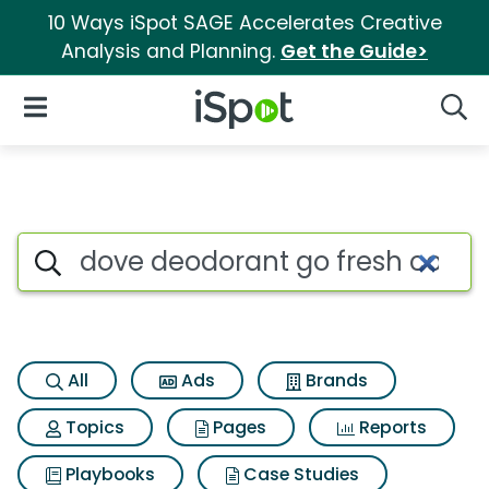
10 Ways iSpot SAGE Accelerates Creative
Analysis and Planning.
Get the Guide>
iSpot Logo
Open Navigation
Searc
Search iSpot
All
Ads
Brands
Topics
Pages
Reports
Playbooks
Case Studies