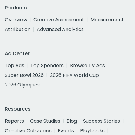
Products
Overview
Creative Assessment
Measurement
Attribution
Advanced Analytics
Ad Center
Top Ads
Top Spenders
Browse TV Ads
Super Bowl 2026
2026 FIFA World Cup
2026 Olympics
Resources
Reports
Case Studies
Blog
Success Stories
Creative Outcomes
Events
Playbooks