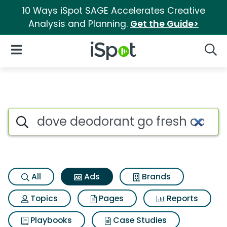
10 Ways iSpot SAGE Accelerates Creative
Analysis and Planning.
Get the Guide>
iSpot Logo
Open Navigation
Searc
Commercial matches for Dove 
Search iSpot
All
Ads
Brands
Topics
Pages
Reports
Playbooks
Case Studies