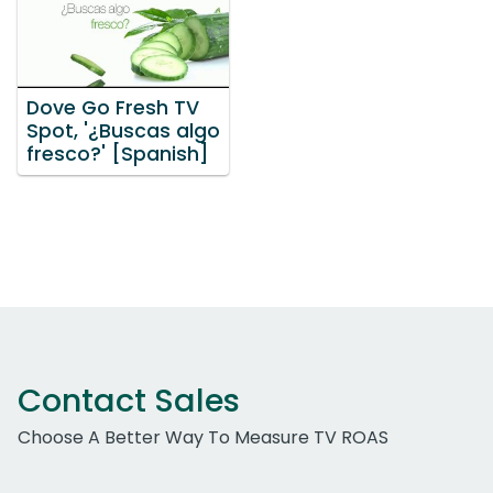
Dove Go Fresh TV
Spot, '¿Buscas algo
fresco?' [Spanish]
Contact Sales
Choose A Better Way To Measure TV ROAS