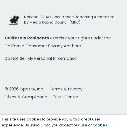
National TV Ad Occurrence Reporting Accredited
by Media Rating Council (MRC)
California Residents
exercise your rights under the
California Consumer Privacy Act
here.
Do Not Sell My Personal Information
© 2026 iSpot.tv, Inc.
Terms & Privacy
Ethics & Compliance
Trust Center
This site uses cookies to provide you with a great user
experience. By using iSpot, you accept our
use of cookies
.