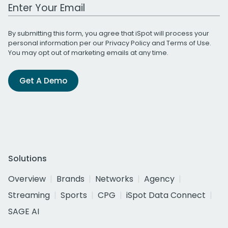
Work Email Address
By submitting this form, you agree that iSpot will process your
personal information per our
Privacy Policy
and
Terms of Use
.
You may opt out of marketing emails at any time.
Get A Demo
Solutions
Overview
Brands
Networks
Agency
Streaming
Sports
CPG
iSpot Data Connect
SAGE AI