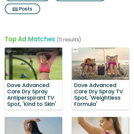
Posts
Top Ad Matches
(11 results)
Dove Advanced
Dove Advanced
Care Dry Spray
Care Dry Spray TV
Antiperspirant TV
Spot, 'Weightless
Spot, 'Kind to Skin'
Formula'