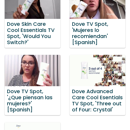
Dove Skin Care
Dove TV Spot,
Cool Essentials TV
'Mujeres lo
Spot, 'Would You
recomiendan'
Switch?'
[Spanish]
Dove TV Spot,
Dove Advanced
'¿Que piensan las
Care Cool Esentials
mujeres?'
TV Spot, 'Three out
[Spanish]
of Four: Crystal'