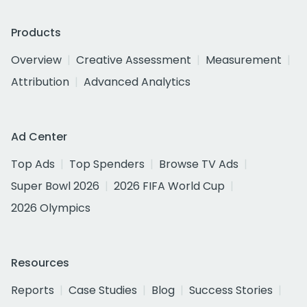
Products
Overview
Creative Assessment
Measurement
Attribution
Advanced Analytics
Ad Center
Top Ads
Top Spenders
Browse TV Ads
Super Bowl 2026
2026 FIFA World Cup
2026 Olympics
Resources
Reports
Case Studies
Blog
Success Stories