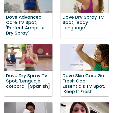
Dove Advanced
Dove Dry Spray TV
Care TV Spot,
Spot, 'Body
'Perfect Armpits:
Language'
Dry Spray'
Dove Dry Spray TV
Dove Skin Care Go
Spot, 'Lenguaje
Fresh Cool
corporal' [Spanish]
Essentials TV Spot,
'Keep It Fresh'