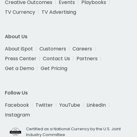
Creative Outcomes
Events
Playbooks
TV Currency
TV Advertising
About Us
About iSpot
Customers
Careers
Press Center
Contact Us
Partners
Get a Demo
Get Pricing
Follow Us
Facebook
Twitter
YouTube
LinkedIn
Instagram
Certified as a National Currency by the U.S. Joint
Industry Committee