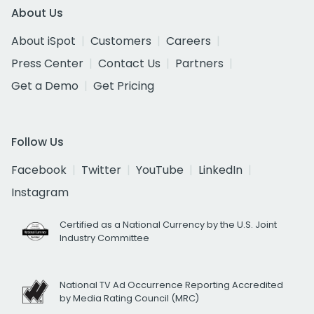
About Us
About iSpot
Customers
Careers
Press Center
Contact Us
Partners
Get a Demo
Get Pricing
Follow Us
Facebook
Twitter
YouTube
LinkedIn
Instagram
Certified as a National Currency by the U.S. Joint
Industry Committee
National TV Ad Occurrence Reporting Accredited
by Media Rating Council (MRC)