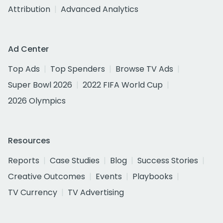
Attribution
Advanced Analytics
Ad Center
Top Ads
Top Spenders
Browse TV Ads
Super Bowl 2026
2022 FIFA World Cup
2026 Olympics
Resources
Reports
Case Studies
Blog
Success Stories
Creative Outcomes
Events
Playbooks
TV Currency
TV Advertising