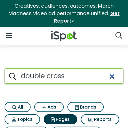
Creatives, audiences, outcomes: March
Madness video ad performance unified.
Get
Report>
iSpot Logo
Open Navigation
Searc
Page matches for Double cro
Search iSpot
All
Ads
Brands
Topics
Pages
Reports