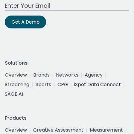
Work Email Address
Get A Demo
Solutions
Overview
Brands
Networks
Agency
Streaming
Sports
CPG
iSpot Data Connect
SAGE AI
Products
Overview
Creative Assessment
Measurement