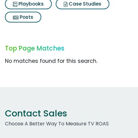
Playbooks
Case Studies
Posts
Top Page Matches
No matches found for this search.
Contact Sales
Choose A Better Way To Measure TV ROAS