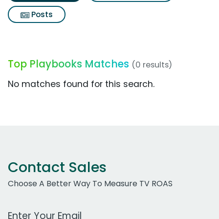
Posts
Top Playbooks Matches
(0 results)
No matches found for this search.
Contact Sales
Choose A Better Way To Measure TV ROAS
Work Email Address