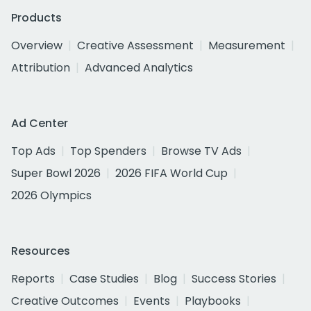
Products
Overview
Creative Assessment
Measurement
Attribution
Advanced Analytics
Ad Center
Top Ads
Top Spenders
Browse TV Ads
Super Bowl 2026
2026 FIFA World Cup
2026 Olympics
Resources
Reports
Case Studies
Blog
Success Stories
Creative Outcomes
Events
Playbooks