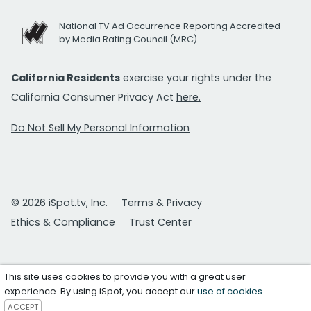
National TV Ad Occurrence Reporting Accredited
by Media Rating Council (MRC)
California Residents
exercise your rights under the
California Consumer Privacy Act
here.
Do Not Sell My Personal Information
© 2026 iSpot.tv, Inc.
Terms & Privacy
Ethics & Compliance
Trust Center
This site uses cookies to provide you with a great user
experience. By using iSpot, you accept our
use of cookies
.
ACCEPT