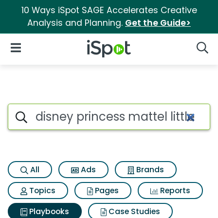
10 Ways iSpot SAGE Accelerates Creative
Analysis and Planning.
Get the Guide>
iSpot Logo
Open Navigation
Searc
Search iSpot
All
Ads
Brands
Topics
Pages
Reports
Playbooks
Case Studies