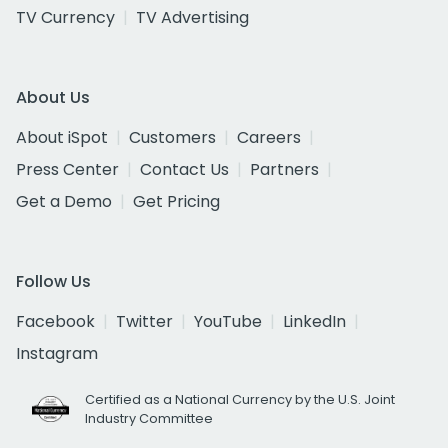
TV Currency
TV Advertising
About Us
About iSpot
Customers
Careers
Press Center
Contact Us
Partners
Get a Demo
Get Pricing
Follow Us
Facebook
Twitter
YouTube
LinkedIn
Instagram
Certified as a National Currency by the U.S. Joint
Industry Committee