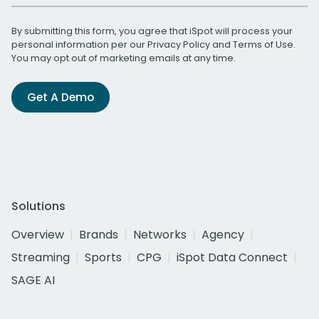
By submitting this form, you agree that iSpot will process your
personal information per our
Privacy Policy
and
Terms of Use
.
You may opt out of marketing emails at any time.
Get A Demo
Solutions
Overview
Brands
Networks
Agency
Streaming
Sports
CPG
iSpot Data Connect
SAGE AI